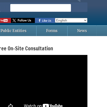
S
e
s
a
r
c
Public Entities
Forms
News
h
ree On-Site Consultation