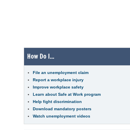
How Do I...
File an unemployment claim
Report a workplace injury
Improve workplace safety
Learn about Safe at Work program
Help fight discrimination
Download mandatory posters
Watch unemployment videos