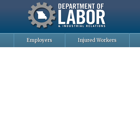
Missouri Department of Labor
Skip
to
main
content
Employers
Injured Workers