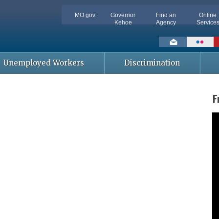
MO.gov
Governor
Find an
Online
Kehoe
Agency
Service
Social
toolbar
Unemployed Workers
Discrimination
F