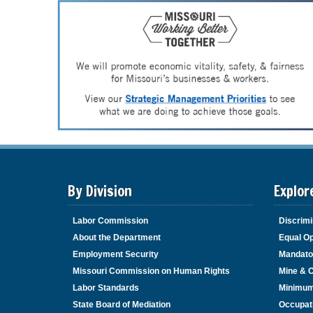
By Division
Explor
Labor Commission
Discrimi
About the Department
Equal Op
Employment Security
Mandato
Missouri Commission on Human Rights
Mine & 
Labor Standards
Minimu
State Board of Mediation
Occupat