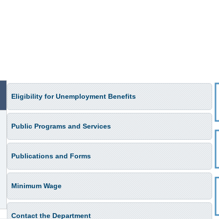
Eligibility for Unemployment Benefits
Public Programs and Services
Publications and Forms
Minimum Wage
Contact the Department