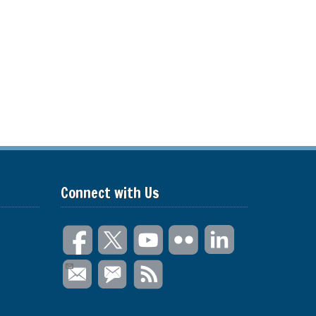
Connect with Us