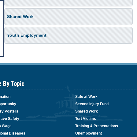
Shared Work
Youth Employment
e By Topic
nation
Safe at Work
portunity
Second Injury Fund
ry Posters
Shared Work
Cave Safety
Tort Victims
m Wage
Training & Presentations
ional Diseases
Unemployment