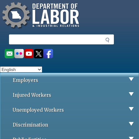
Missouri Department of Labor
Skip
to
main
content
S
e
a
Social
r
toolbar
c
h
Employers
Injured Workers
Unemployed Workers
Discrimination