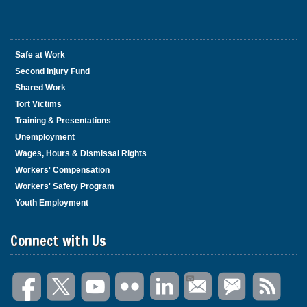
Safe at Work
Second Injury Fund
Shared Work
Tort Victims
Training & Presentations
Unemployment
Wages, Hours & Dismissal Rights
Workers' Compensation
Workers' Safety Program
Youth Employment
Connect with Us