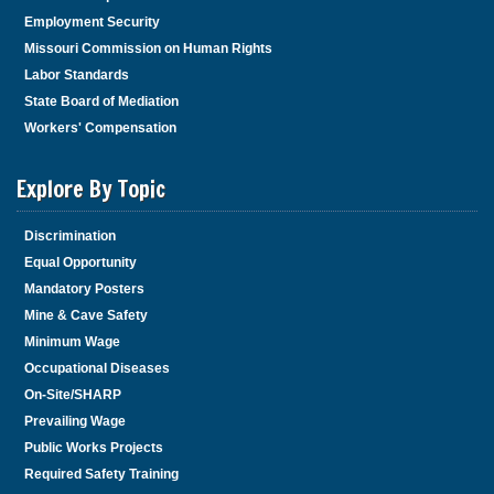
Employment Security
Missouri Commission on Human Rights
Labor Standards
State Board of Mediation
Workers' Compensation
Explore By Topic
Discrimination
Equal Opportunity
Mandatory Posters
Mine & Cave Safety
Minimum Wage
Occupational Diseases
On-Site/SHARP
Prevailing Wage
Public Works Projects
Required Safety Training