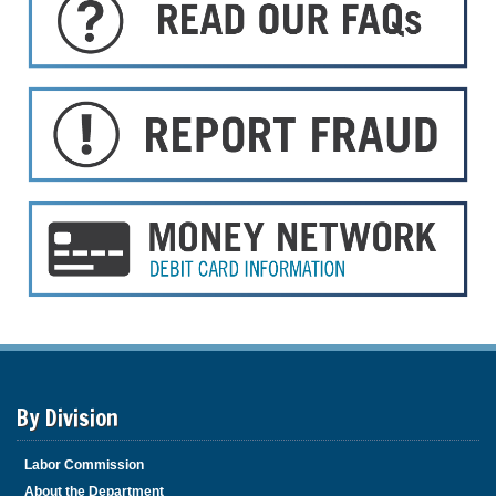
By Division
Labor Commission
About the Department