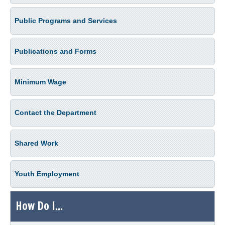
Public Programs and Services
Publications and Forms
Minimum Wage
Contact the Department
Shared Work
Youth Employment
How Do I...