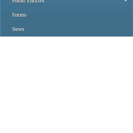
Public Entities
Forms
News