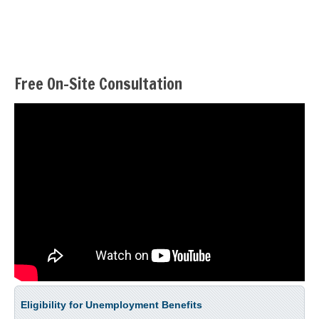
Free On-Site Consultation
Eligibility for Unemployment Benefits