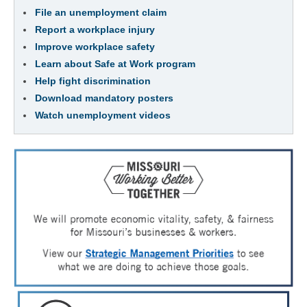
File an unemployment claim
Report a workplace injury
Improve workplace safety
Learn about Safe at Work program
Help fight discrimination
Download mandatory posters
Watch unemployment videos