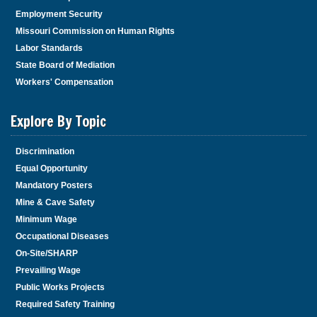
Employment Security
Missouri Commission on Human Rights
Labor Standards
State Board of Mediation
Workers' Compensation
Explore By Topic
Discrimination
Equal Opportunity
Mandatory Posters
Mine & Cave Safety
Minimum Wage
Occupational Diseases
On-Site/SHARP
Prevailing Wage
Public Works Projects
Required Safety Training