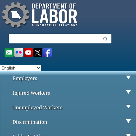
Missouri Department of Labor
Skip
to
main
content
S
e
a
Social
r
toolbar
c
h
Employers
Injured Workers
Unemployed Workers
Discrimination