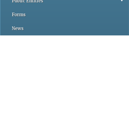
Public Entities
Forms
News