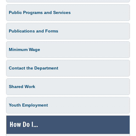
Public Programs and Services
Publications and Forms
Minimum Wage
Contact the Department
Shared Work
Youth Employment
How Do I...