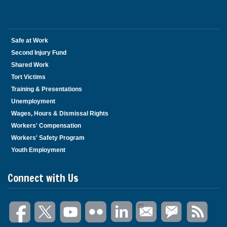
Safe at Work
Second Injury Fund
Shared Work
Tort Victims
Training & Presentations
Unemployment
Wages, Hours & Dismissal Rights
Workers' Compensation
Workers' Safety Program
Youth Employment
Connect with Us