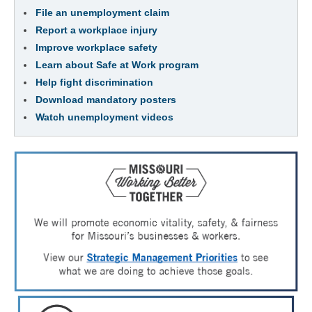
File an unemployment claim
Report a workplace injury
Improve workplace safety
Learn about Safe at Work program
Help fight discrimination
Download mandatory posters
Watch unemployment videos