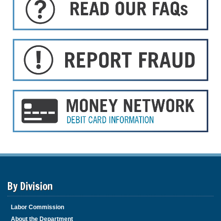
By Division
Labor Commission
About the Department