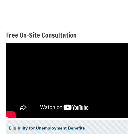
Free On-Site Consultation
Eligibility for Unemployment Benefits