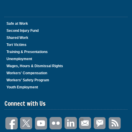
Safe at Work
Second Injury Fund
Shared Work
Tort Victims
Training & Presentations
Unemployment
Wages, Hours & Dismissal Rights
Workers' Compensation
Workers' Safety Program
Youth Employment
Connect with Us