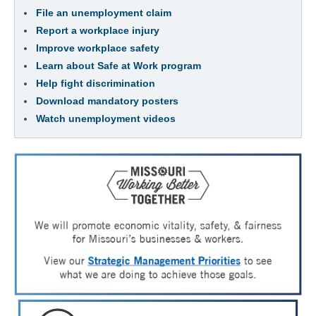
File an unemployment claim
Report a workplace injury
Improve workplace safety
Learn about Safe at Work program
Help fight discrimination
Download mandatory posters
Watch unemployment videos