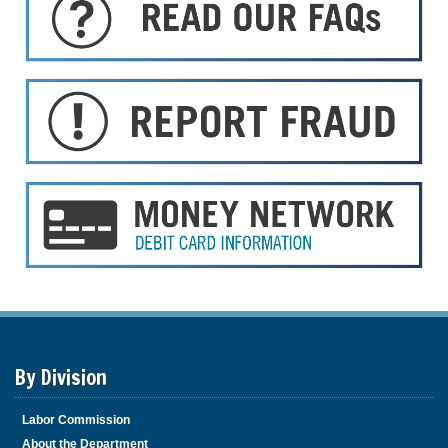
By Division
Labor Commission
About the Department