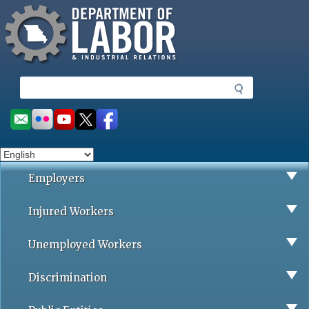
Missouri Department of Labor
Skip
to
main
content
S
e
a
Social
r
toolbar
c
h
Employers
Injured Workers
Unemployed Workers
Discrimination