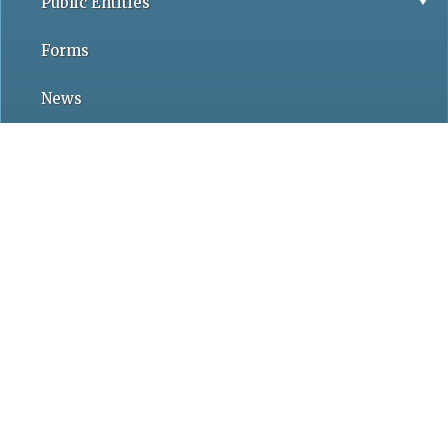
Public Entities
Forms
News