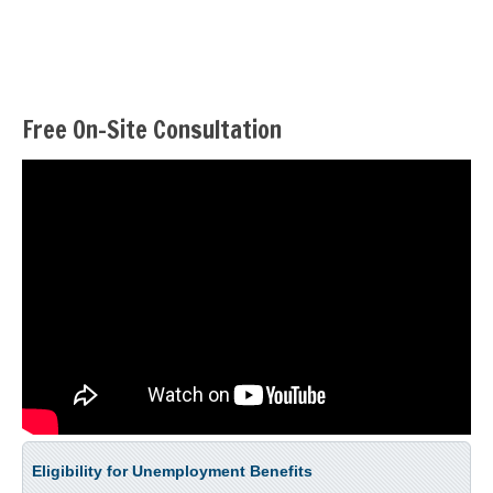
Free On-Site Consultation
Eligibility for Unemployment Benefits