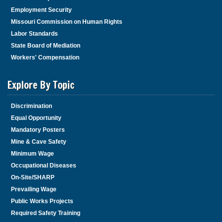
Employment Security
Missouri Commission on Human Rights
Labor Standards
State Board of Mediation
Workers' Compensation
Explore By Topic
Discrimination
Equal Opportunity
Mandatory Posters
Mine & Cave Safety
Minimum Wage
Occupational Diseases
On-Site/SHARP
Prevailing Wage
Public Works Projects
Required Safety Training