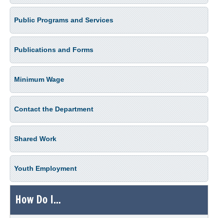
Public Programs and Services
Publications and Forms
Minimum Wage
Contact the Department
Shared Work
Youth Employment
How Do I...