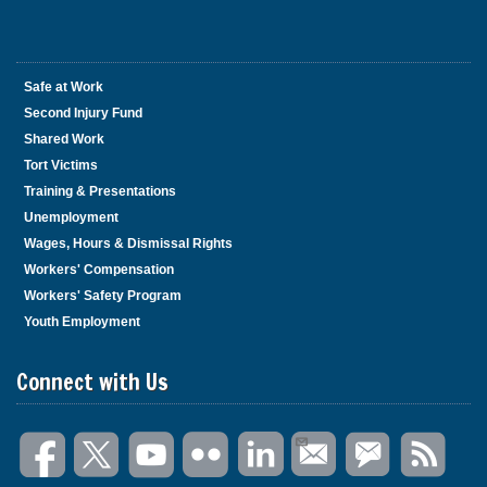
Safe at Work
Second Injury Fund
Shared Work
Tort Victims
Training & Presentations
Unemployment
Wages, Hours & Dismissal Rights
Workers' Compensation
Workers' Safety Program
Youth Employment
Connect with Us