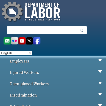
Missouri Department of Labor
Skip
to
main
content
S
e
a
Social
r
toolbar
c
h
Employers
Injured Workers
Unemployed Workers
Discrimination