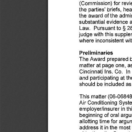
(Commission) 
for 
revi
the 
parties' 
briefs, 
hea
the 
award 
of the 
admin
substantial 
evidence 
a
to§ 
2
Law. 
Pursuant 
judge 
with 
this 
supple
where 
inconsistent 
wit
Preliminaries 
The 
Award 
prepared 
matter 
at 
page 
one, 
as
Cincinnati 
Ins. 
Co. 
In 
and 
participating 
at th
should 
be 
included 
as
This 
matter 
(06-06848
Air 
Conditioning 
Syst
in 
th
employer/insurer 
beginning 
of 
oral 
argu
allotting 
time 
for 
argum
in 
the 
most 
address 
ii 