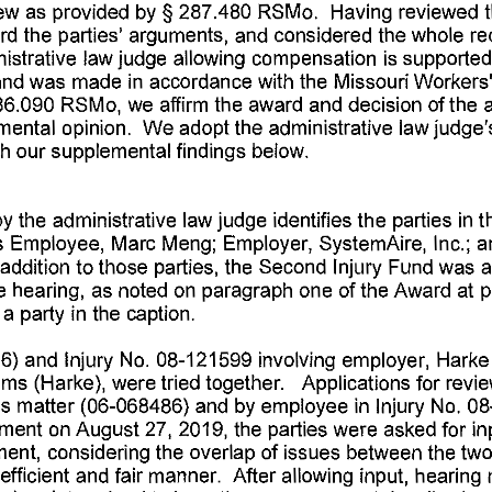
ew 
as 
provided 
by§ 
287.480 
RSMo. 
Having 
reviewed 
rd 
the 
parties' 
arguments, 
and 
considered 
the 
whole 
re
istrative 
law 
judge 
allowing 
compensation 
is 
supported
nd 
was 
made 
in  accordance 
with 
the 
Missouri 
Workers'
86.090 
RSMo, 
we 
affirm 
the 
award 
and 
decision 
of the 
mental 
opinion. 
We 
adopt 
the 
administrative 
law 
judge'
h 
our 
supplemental 
findings 
below. 
by 
the 
administrative 
law 
judge 
identifies 
the 
parties 
in  t
 
Employee, 
Marc 
Meng; 
Employer, 
SystemAire, 
Inc.; 
a
addition 
to 
those 
parties, 
the 
Second 
Injury 
Fund 
was 
a
e 
hearing, 
as 
noted 
on 
paragraph 
one 
of 
the 
Award 
at 
p
 
a party 
in  the 
caption. 
6) 
and 
Injury 
No. 
08-121599 
involving 
employer, 
Harke
ems 
(Harke), 
were 
tried 
together. 
Applications 
for 
revie
is 
matter 
(06-068486) 
and 
by 
employee 
in 
Injury 
No. 
08
ment 
on 
August 
27, 
2019, 
the 
parties 
were 
asked 
for 
in
ent, 
considering 
the 
overlap 
of 
issues 
between 
the 
two
efficient 
and 
fair 
manner. 
After 
allowing 
input, 
hearing 