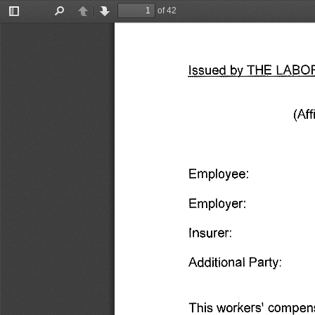
of 42
Toggle
Find
Previous
Next
Sidebar
Issued 
by 
THE 
LABO
(Aff
Employee: 
Employer: 
Insurer: 
Additional 
Party: 
This 
workers' 
compens