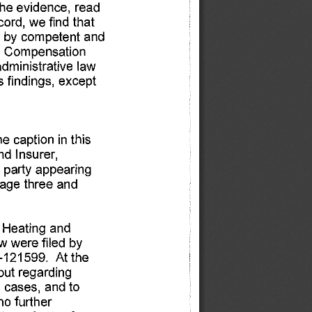
the 
evidence, 
read 
cord, 
we 
find 
that 
 
by 
competent 
and 
 
Compensation 
administrative 
law 
s 
findings, 
except 
he 
caption 
in 
this 
nd 
Insurer, 
 party 
appearing 
age 
three 
and 
 
Heating 
and 
w 
were 
filed 
by 
-121599. 
At 
the 
put 
regarding 
 
cases, 
and 
to 
no 
further 