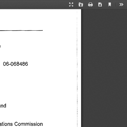
Current
Presentation
Open
Print
Download
Too
View
Mode
 
   06-068486 
nd 
ations 
Commission 