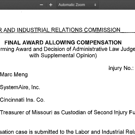
Zoom
Zoom
Out
In
R 
AND 
INDUSTRIAL 
RELATIONS 
COMMISSION 
FINAL 
AWARD 
ALLOWING COMPENSATION 
irming 
Award 
and 
Decision 
of Administrative 
Law 
Judge
with 
Supplemental 
Opinion) 
Injury 
No. 
:
Marc 
Meng 
SystemAire, 
Inc. 
Cincinnati 
Ins. 
Co. 
Treasurer 
of 
Missouri 
as 
Custodian 
of 
Second 
Injury 
Fu
ation 
case 
is 
submitted 
to 
the 
Labor 
and 
Industrial 
Rel