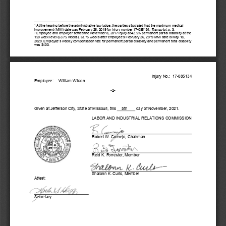
 At the hearing before the administrative law judge, the parties stipulated that the maximum medical 
1
improvement (MMI) date was February 26, 2019 for injury number 17-
085134. 
Transcript
, p. 3.
 Employee and employer settled the November 8, 2017 injury at 42.5% permanent partial disability at the 
2
150 week level (63.75 weeks). 63.75 weeks after employee’s February 26, 2019 MMI date is May 18, 
2020. Employee’s weekly compensation rate for permanent partial disability and permanent total disability 
was $400. 
Injury No.:  17-
085134
Employee:
Wi
lliam Wilson
-2- 
Given at Jefferson City, State of Missouri, this
5th
day of November, 
202
1. 
LABOR AND INDUSTRIAL RELATIONS COMMISSION 
Robert W. Cornejo, 
Chairman
Reid K. Forrester, Member
Shalonn K. Curls, Member
Attest:
Secretary