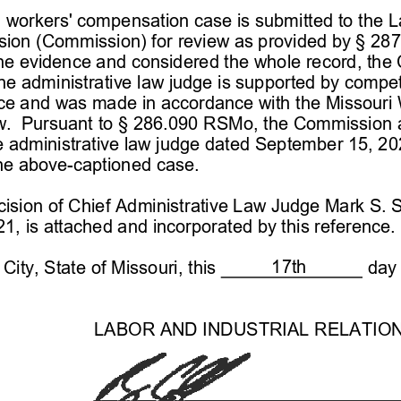
d workers' compensation case is submitted to the L
sion (Commission) 
for review as provided by § 2
87
he evidence and considered the whole record, the
the administrative law judge is supported by compe
nce and was made in accordance with the M
issouri
.  Pursuant to § 
286.090 RSMo, the Commission a
e administrative law judge dated 
September 15, 20
he above-
captioned case.
sion of Chief 
Administrative Law Judg
e   Mark S. 
, is attached and incorporated by this reference.
17th
City, State of Missouri, this 
 day 
LABO
R AND INDUSTRIAL RELATIO