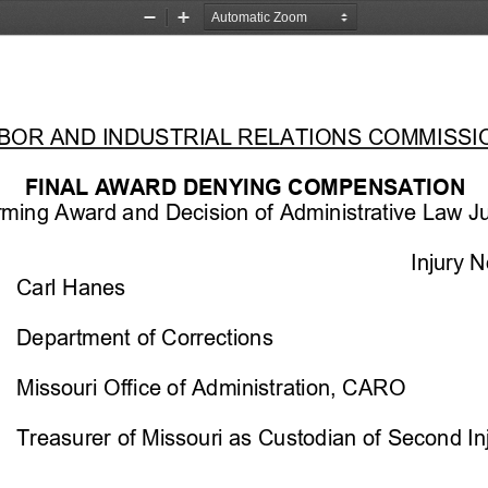
Zoom
Zoom
Out
In
ABOR AND INDUSTRIAL RELATIONS COMMISSI
FINAL
 AWARD DENYING COMPENSATION 
irming Award and Decision of Administrative Law J
Injury N
Carl Hanes
Department of Corrections
Missouri Offi
ce of Administration, CARO
Treasurer of Missouri as Custodian 
of Second In