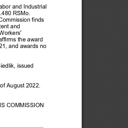
abor and Industrial 
.480 RSMo.  
 Commission finds 
tent and 
 Workers' 
ffirms the award 
21, and awards no 
Siedlik
, issued
of
 August 2022. 
NS COMMISSION 