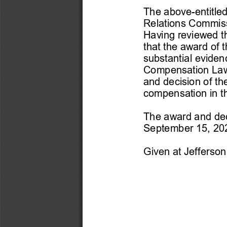
The above-
entitle
Relations Commis
Having reviewed t
that the award of 
substantial evide
Compens
ation Law
and decision of th
compensation in t
The award and deci
September 15, 2021
Given at Jefferson 