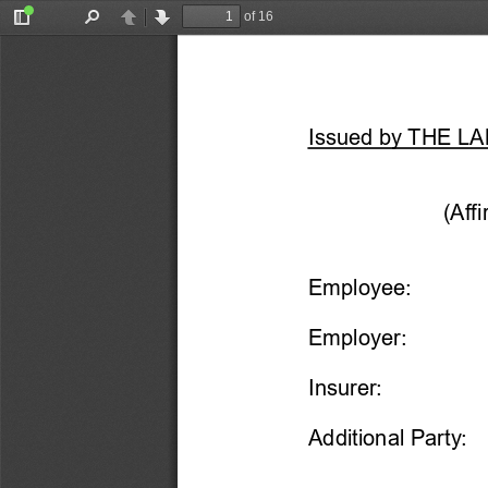
of 16
Toggle
Find
Previous
Next
Sidebar
Issu
ed by THE L
(Aff
Employee:
Employer:
Insurer:
Additional Party: