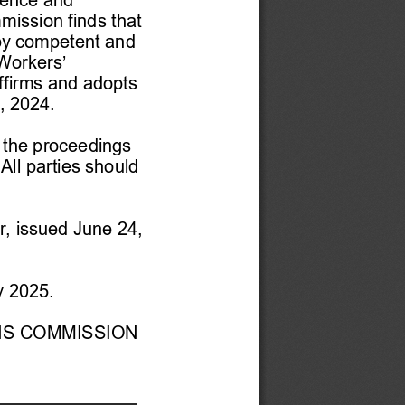
mission finds that 
 by competent and 
Workers’ 
firms and adopts 
, 2024. 
d the proceedings 
ll parties should 
r
, issued
 June 24, 
y
 2025. 
NS COMMISSION 