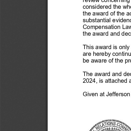
considered the whol
the award of the a
substantial evide
Compensation La
the award and deci
This award is only 
are hereby continu
be aware of the pro
The award and dec
2024, is attached 
Given at Jefferson C