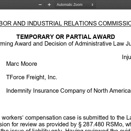
Zoom
Zoom
Out
In
LABOR AND INDUSTRIAL RELATIONS COMMISSIO
TEM
PORARY OR PARTIAL AWARD 
irming Award and Decision of Administrative Law J
Inj
Marc Moore
 TForce Freight, Inc.
 Indemnity Insurance Company of North America
d workers’ compensation case is submitted to the La
ion for review as provided by 
§   287.480 RSMo, w
the issue of liability only. Having reviewed the evi