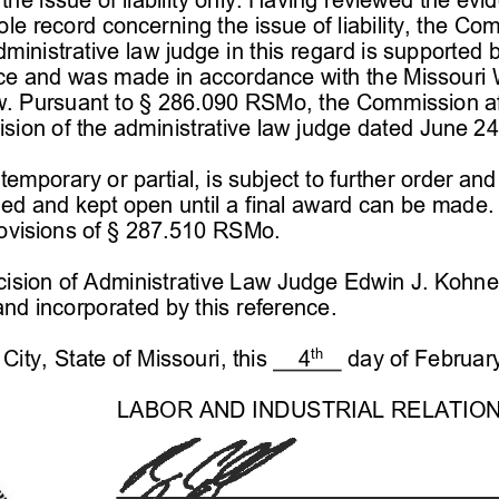
e record concerning the issue of liability, the Com
dministrative law judge in this regard is supported
nce and was made in accordance with the Missouri 
w
. Pursuant to § 
286.090 RSMo, the Commission af
sion of the administrative law judge dated
 June 24
temporary or partial, is subject to further order an
ed and kept open until a final award can be made. A
visions of § 
287.510 RSMo.
ision of Administrative Law Judge 
Edwin J. Kohne
and incorporated by this reference.
th
ity, State of Missouri, this     4
    day of Februar
LAB
OR AND INDUSTRIAL RELATIO