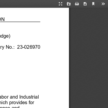
Current
Presentation
Open
Print
Download
Too
View
Mode
N 
udge)
ury No.:  23-
026970
 
bor and Industrial 
hich provides for 
dence and 