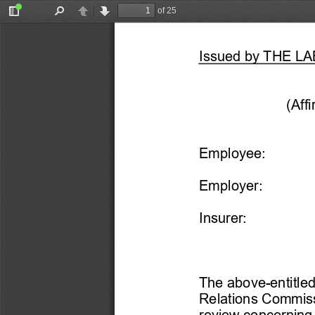
of 25
Toggle
Find
Previous
Next
Sidebar
Issued by THE 
(Aff
Employee:
Employer: 
Insurer:
The above-
entitle
Relations Commiss
review concerning 