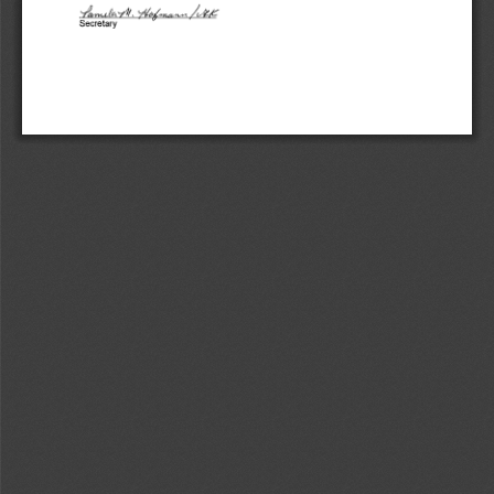
:I~ 
-/~c,y1/, 
,/vU; 
Secretary 