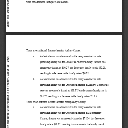
were not addressed in its previous motions. 
These 
errors 
affected 
the 
rate 
sheet 
for Andrew
 County:
a.
A clerical
 error was discovered in the heavy
 construction rate, 
Labor and Industrial Relations Commission Received Electronically on Friday, April 10, 2026
prevailing hourly rate for Laborer in Andrew 
County; the rate was 
erroneously issued as $
50.27, but the correct hourly rate is $50.25, 
resulting in a decrease in the hourly rate of $0.
02; 
b.
A clerical
 error was discovered in the heavy
 construction rate, 
prevailing hourly rate for Operating Engineer 
in Andrew 
County; the 
rate was erroneously issued as $63.57, but the correct hourly rate is 
$61.72, resulting in a decrease
 in the hourly rate of $1.85;
These 
errors 
affected 
the 
rate 
sheet 
for Montgomery 
County:
a.
A clerical
 error was discovered in the heavy
 construction rate, 
prevailing hourly rate for Operating Engineer 
in Montgomery 
County; the rate was erroneously issued as $78.14, but the correct 
hourly rate is $78.07, resulting in a decrease
 in the hourly rate of 