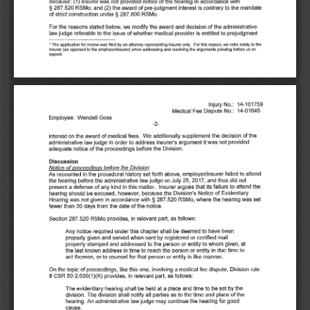
because: 
(1) 
insurer 
was 
not 
provided 
notice 
of 
the 
hearing 
in 
accordance 
with 
§ 287.520 
RSMo; 
and 
(2) 
the 
award 
of 
pre-judgment 
interest 
is contrary 
to 
the 
mandate 
of 
strict 
construction 
under§ 
287.800 
RSMo. 
For 
the 
reasons 
stated 
below, 
we 
modify 
the 
award 
and 
decision 
of 
the 
administrative 
law 
judge 
referable 
to 
the 
issue 
of whether 
medical 
provider 
is 
entitled 
to 
prejudgment 
1 
The 
application 
for 
review 
was 
filed 
by 
an 
attorney 
representing 
insurer 
only. 
For 
this 
reason, 
we 
refer 
solely 
to 
the 
insurer 
(as 
opposed 
to 
the employer/insurer) 
when 
addressing 
and 
resolving 
the arguments 
pending 
before 
us 
on 
appeal. 
Injury 
No.: 
14-101759 
Medical 
Fee 
Dispute 
No.: 
14-01645 
Employee: 
Wendell 
Goss 
-2-
interest 
on 
the 
award 
of 
medical 
fees. 
We 
additionally 
supplement 
the 
decision 
of the 
administrative 
law 
judge 
in 
order 
to 
address 
insurer's 
argument 
it was 
not 
provided 
adequate 
notice 
of the 
proceedings 
before 
the 
Division. 
Discussion 
Notice 
of 
proceedings 
before 
the 
Division 
As 
recounted 
in 
the 
procedural 
history 
set 
forth 
above, 
employer/insurer 
failed 
to 
attend 
the 
hearing 
before 
the 
administrative 
law 
judge 
on 
July 
25, 
2017, 
and 
thus 
did 
not 
of 
any 
kind 
in 
this 
matter. 
Insurer 
argues 
that 
its 
failure 
to 
attend 
the 
present 
a defense 
hearing 
should 
be 
excused, 
however, 
because 
the 
Division's 
Notice 
of 
Evidentiary 
Hearing 
was 
not 
given 
in 
accordance 
with§ 
287.520 
RSMo, 
where 
the 
hearing 
was 
set 
fewer 
than 
30 
days 
from 
the 
date 
of 
the 
notice. 
Section 
287.520 
RSMo 
provides, 
in 
relevant 
part, 
as 
follows: 
Any 
notice 
required 
under 
this 
chapter 
shall 
be 
deemed 
to 
have 
been 
properly 
given 
and 
served 
when 
sent 
by 
registered 
or 
certified 
mail 
properly 
stamped 
and 
addressed 
to 
the 
person 
or 
entity 
to 
whom 
given, 
at 
the 
last 
known 
address 
in 
time 
to 
reach 
the 
person 
or 
entity 
in 
due 
time 
to 
act 
thereon, 
or 
to 
counsel 
for 
that 
person 
or 
entity 
in 
like 
manner. 
On 
the 
topic 
of 
proceedings, 
like 
this 
one, 
involving 
a medical 
fee 
dispute, 
Division 
rule 
8 CSR 
50-2.030(1 
)(K) 
provides, 
in 
relevant 
part, 
as 
follows: 
The 
evidentiary 
hearing 
shall 
be 
held 
at 
a place 
and 
time 
to 
be 
set by the 
of 
the 
division. 
The 
division 
shall 
notify 
all 
parties 
as 
to 
the 
time 
and 
place 
hearing. 
An 
administrative 
law 
judge 
may 
continue 
the 
hearing 
for 
good 
cause. 