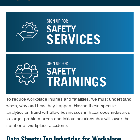
To reduce workplace injuries and fatalities, we must understand
when, why and how they happen. Having these specific
analytics on hand will allow businesses in hazardous industries
to target problem areas and initiate solutions that will lower the
number of workplace accidents.
Data Sheets: Top Industries for Workplace