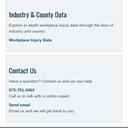
Industry & County Data
Explore in-depth workplace injury data through the lens of
industry and county:
Workplace Injury Data
Contact Us
Have a question? Contact us and we can help.
573-751-3403
Call us to talk with a safety expert.
Send email
Email us and we will get back to you.