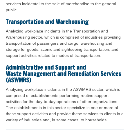
services incidental to the sale of merchandise to the general
public.
Transportation and Warehousing
Analyzing workplace incidents in the Transportation and
Warehousing sector, which is comprised of industries providing
transportation of passengers and cargo, warehousing and
storage for goods, scenic and sightseeing transportation, and
support activities related to modes of transportation.
Administrative and Support and
Waste Management and Remediation Services
(ASWMRS)
Analyzing workplace incidents in the ASWMRS sector, which is
comprised of establishments performing routine support
activities for the day-to-day operations of other organizations.
The establishments in this sector specialize in one or more of
these support activities and provide these services to clients in a
variety of industries and, in some cases, to households.