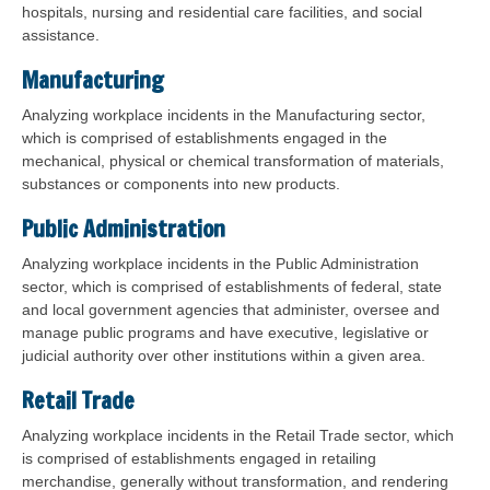
hospitals, nursing and residential care facilities, and social
assistance.
Manufacturing
Analyzing workplace incidents in the Manufacturing sector,
which is comprised of establishments engaged in the
mechanical, physical or chemical transformation of materials,
substances or components into new products.
Public Administration
Analyzing workplace incidents in the Public Administration
sector, which is comprised of establishments of federal, state
and local government agencies that administer, oversee and
manage public programs and have executive, legislative or
judicial authority over other institutions within a given area.
Retail Trade
Analyzing workplace incidents in the Retail Trade sector, which
is comprised of establishments engaged in retailing
merchandise, generally without transformation, and rendering