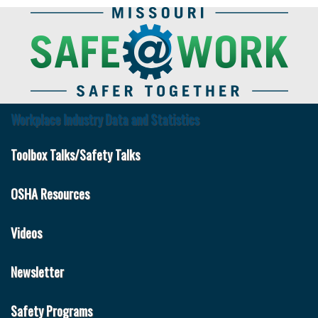
Skip
to
main
content
Workplace Industry Data and Statistics
Safe
at
Toolbox Talks/Safety Talks
Work
OSHA Resources
Videos
Newsletter
Safety Programs