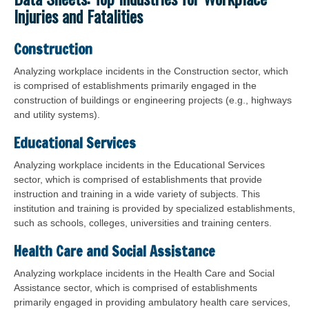
Injuries and Fatalities
Construction
Analyzing workplace incidents in the Construction sector, which
is comprised of establishments primarily engaged in the
construction of buildings or engineering projects (e.g., highways
and utility systems).
Educational Services
Analyzing workplace incidents in the Educational Services
sector, which is comprised of establishments that provide
instruction and training in a wide variety of subjects. This
institution and training is provided by specialized establishments,
such as schools, colleges, universities and training centers.
Health Care and Social Assistance
Analyzing workplace incidents in the Health Care and Social
Assistance sector, which is comprised of establishments
primarily engaged in providing ambulatory health care services,