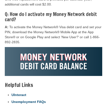
additional cards will cost $2.00.
Q: How do I activate my Money Network debit
card?
A:
To activate the Money Network® Visa debit card and set your
PIN, download the Money Network® Mobile App at the App
Store® or on Google Play and select ‘New User?’ or call 1-866-
892-2835.
Helpful Links
UInteract
Unemployment FAQs