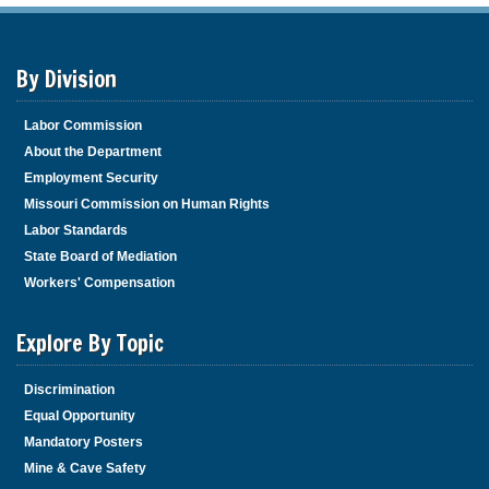
By Division
Labor Commission
About the Department
Employment Security
Missouri Commission on Human Rights
Labor Standards
State Board of Mediation
Workers' Compensation
Explore By Topic
Discrimination
Equal Opportunity
Mandatory Posters
Mine & Cave Safety