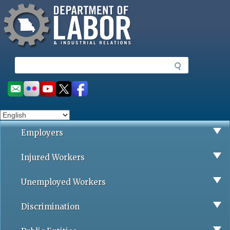
Missouri Department of Labor
Skip
to
main
content
S
e
a
Social
r
toolbar
c
h
Employers
Injured Workers
Unemployed Workers
Discrimination