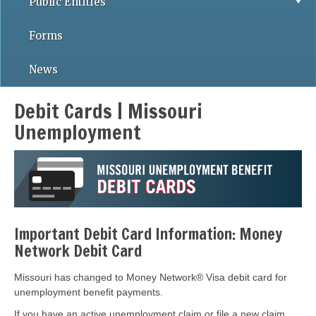
Public Entities
Forms
News
Debit Cards | Missouri
Unemployment
Important Debit Card Information: Money
Network Debit Card
Missouri has changed to Money Network® Visa debit card for
unemployment benefit payments.
If you have an active unemployment claim or file a new claim