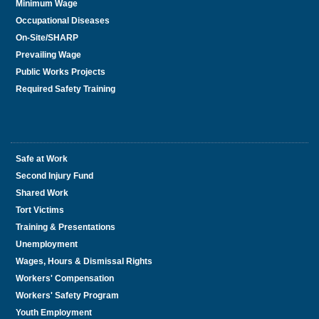
Minimum Wage
Occupational Diseases
On-Site/SHARP
Prevailing Wage
Public Works Projects
Required Safety Training
Safe at Work
Second Injury Fund
Shared Work
Tort Victims
Training & Presentations
Unemployment
Wages, Hours & Dismissal Rights
Workers' Compensation
Workers' Safety Program
Youth Employment