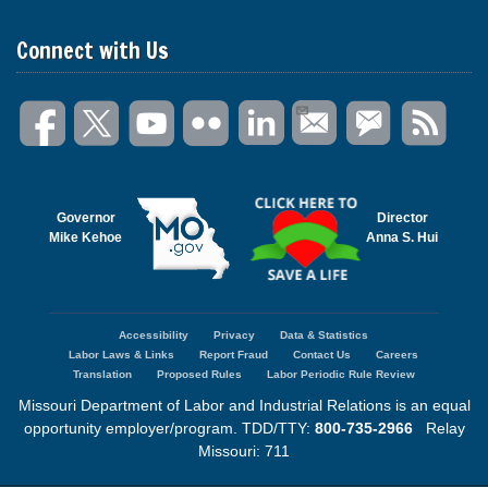
Connect with Us
Governor
Director
Mike Kehoe
Anna S. Hui
Accessibility
Privacy
Data & Statistics
Footer
Labor Laws & Links
Report Fraud
Contact Us
Careers
menu
Translation
Proposed Rules
Labor Periodic Rule Review
Missouri Department of Labor and Industrial Relations is an equal
opportunity employer/program. TDD/TTY:
800-735-2966
Relay
Missouri: 711