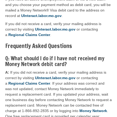
and you choose your payment method as debit card, you will be
mailed a Money Network® Visa debit card to the address on
record at
UInteract.labor.mo.gov
.
If you did not receive a card, verify your mailing address is
correct by visiting
UInteract.labor.mo.gov
or contacting
a
Regional Claims Center
.
Frequently Asked Questions
Q: What should I do if I have not received my
Money Network debit card?
A:
If you did not receive a card, verify your mailing address is
correct by visiting
UInteract.labor.mo.gov
or contacting
a
Regional Claims Center
. If your address was correct and
was not updated, contact Money Network immediately to
request a replacement card. If you updated your address, wait
one business day before contacting Money Network to request a
replacement card. Money Network can be contacted free of
charge at 1-866-892-2835 or by logging into
Money Network
.
One free replacement card is provided per calendar year;