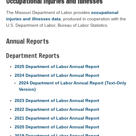
Occupational Injuries and Illnesses
The Missouri Department of Labor provides
occupational
injuries and illnesses data
, produced in cooperation with the
U.S. Department of Labor, Bureau of Labor Statistics.
Annual Reports
Department Reports
2025 Department of Labor Annual Report
2024 Department of Labor Annual Report
2024 Department of Labor Annual Report (Text-Only
Version)
2023 Department of Labor Annual Report
2022 Department of Labor Annual Report
2021 Department of Labor Annual Report
2020 Department of Labor Annual Report
2019 Department of Labor Annual Report