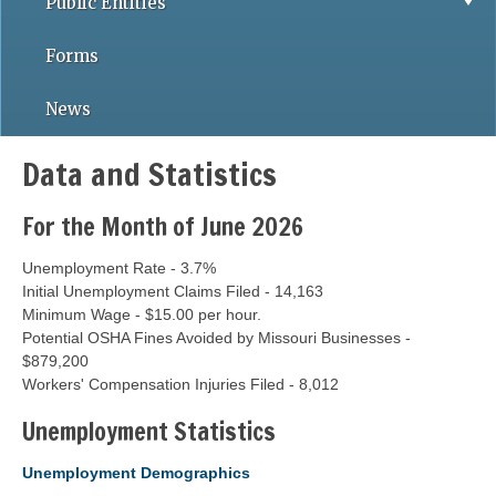
Public Entities
Forms
News
Data and Statistics
For the Month of June 2026
Unemployment Rate - 3.7%
Initial Unemployment Claims Filed - 14,163
Minimum Wage - $15.00 per hour.
Potential OSHA Fines Avoided by Missouri Businesses -
$879,200
Workers' Compensation Injuries Filed - 8,012
Unemployment Statistics
Unemployment Demographics