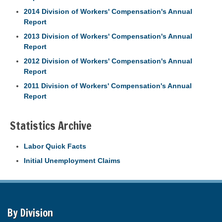
2014 Division of Workers' Compensation's Annual
Report
2013 Division of Workers' Compensation's Annual
Report
2012 Division of Workers' Compensation's Annual
Report
2011 Division of Workers' Compensation's Annual
Report
Statistics Archive
Labor Quick Facts
Initial Unemployment Claims
By Division