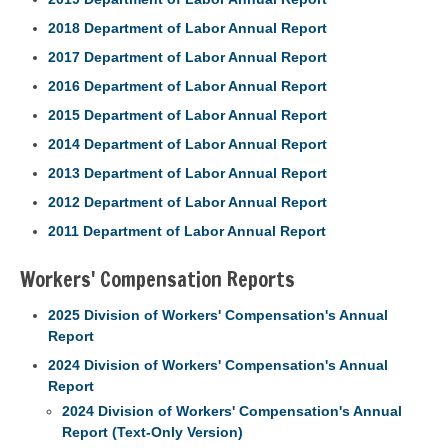
2018 Department of Labor Annual Report
2017 Department of Labor Annual Report
2016 Department of Labor Annual Report
2015 Department of Labor Annual Report
2014 Department of Labor Annual Report
2013 Department of Labor Annual Report
2012 Department of Labor Annual Report
2011 Department of Labor Annual Report
Workers' Compensation Reports
2025 Division of Workers' Compensation's Annual
Report
2024 Division of Workers' Compensation's Annual
Report
2024 Division of Workers' Compensation's Annual
Report (Text-Only Version)