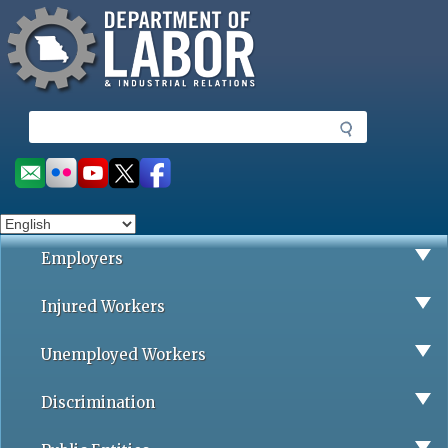
Missouri Department of Labor
Skip
to
main
content
S
e
a
Social
r
toolbar
c
h
Employers
Injured Workers
Unemployed Workers
Discrimination