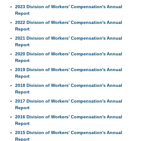
2023 Division of Workers' Compensation's Annual
Report
2022 Division of Workers' Compensation's Annual
Report
2021 Division of Workers' Compensation's Annual
Report
2020 Division of Workers' Compensation's Annual
Report
2019 Division of Workers' Compensation's Annual
Report
2018 Division of Workers' Compensation's Annual
Report
2017 Division of Workers' Compensation's Annual
Report
2016 Division of Workers' Compensation's Annual
Report
2015 Division of Workers' Compensation's Annual
Report