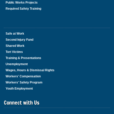
Public Works Projects
Required Safety Training
Safe at Work
Second Injury Fund
Shared Work
Tort Victims
Training & Presentations
Unemployment
Wages, Hours & Dismissal Rights
Workers' Compensation
Workers' Safety Program
Youth Employment
Connect with Us