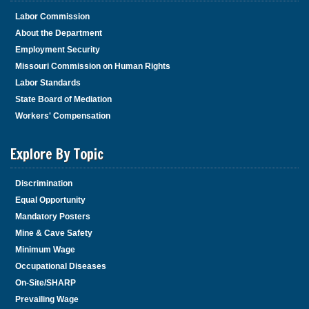
Labor Commission
About the Department
Employment Security
Missouri Commission on Human Rights
Labor Standards
State Board of Mediation
Workers' Compensation
Explore By Topic
Discrimination
Equal Opportunity
Mandatory Posters
Mine & Cave Safety
Minimum Wage
Occupational Diseases
On-Site/SHARP
Prevailing Wage