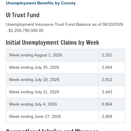
Unemployment Benefits by County
UI Trust Fund
Unemployment Insurance Trust Fund Balance as of
06/30/2026
- $1,259,790,000.00
Initial Unemployment Claims by Week
Week ending
August 1, 2026
2,251
Week ending
July 25, 2026
2,464
Week ending
July 18, 2026
2,812
Week ending
July 11, 2026
3,443
Week ending
July 4, 2026
8,864
Week ending
June 27, 2026
2,868