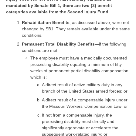
mandated by Senate Bill 1, there are two (2) benefit
categories available from the Second Injury Fund.
Rehabilitation Benefits
, as discussed above, were not
changed by SB1. They remain available under the same
conditions.
Permanent Total Disability Benefits
—if the following
conditions are met:
The employee must have a medically documented
preexisting disability equaling a minimum of fifty
weeks of permanent partial disability compensation
which is:
A direct result of active military duty in any
branch of the United States armed forces; or
A direct result of a compensable injury under
the Missouri Workers’ Compensation Law; or
If not from a compensable injury, the
preexisting disability must directly and
significantly aggravate or accelerate the
subsequent work-related injury; or