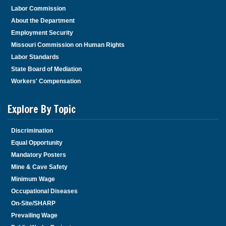
Labor Commission
About the Department
Employment Security
Missouri Commission on Human Rights
Labor Standards
State Board of Mediation
Workers' Compensation
Explore By Topic
Discrimination
Equal Opportunity
Mandatory Posters
Mine & Cave Safety
Minimum Wage
Occupational Diseases
On-Site/SHARP
Prevailing Wage