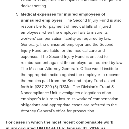
docket setting.
Medical expenses for injured employees of
uninsured employers.
The Second Injury Fund is also
responsible for payment of medical bills of injured
employees’ when the employer fails to insure its
workers’ compensation liability as required by law.
Generally, the uninsured employer and the Second
Injury Fund are liable for the medical care and
expenses. The Second Injury Fund is entitled to
reimbursement against the employer as required by law.
The Missouri Attorney General’s Office would institute
the appropriate action against the employer to recover
the monies paid from the Second Injury Fund as set
forth in §287.220 (5) RSMo. The Division’s Fraud &
Noncompliance Unit investigates allegations of an
employer’s failure to insure its workers’ compensation
obligations and appropriate cases are referred to the
Attorney General’s office for prosecution.
For cases in which the most recent compensable work
injury occurred ON OR AFTER January 01, 2014, as