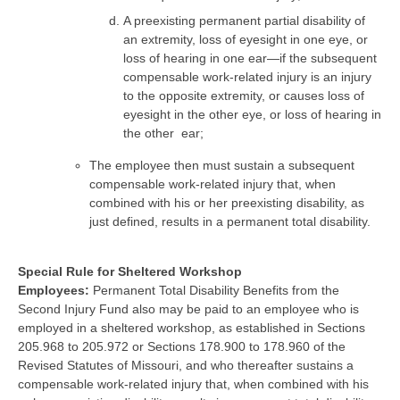
A preexisting permanent partial disability of
an extremity, loss of eyesight in one eye, or
loss of hearing in one ear—if the subsequent
compensable work-related injury is an injury
to the opposite extremity, or causes loss of
eyesight in the other eye, or loss of hearing in
the other ear;
The employee then must sustain a subsequent
compensable work-related injury that, when
combined with his or her preexisting disability, as
just defined, results in a permanent total disability.
Special Rule for Sheltered Workshop
Employees:
Permanent Total Disability Benefits from the
Second Injury Fund also may be paid to an employee who is
employed in a sheltered workshop, as established in Sections
205.968 to 205.972 or Sections 178.900 to 178.960 of the
Revised Statutes of Missouri, and who thereafter sustains a
compensable work-related injury that, when combined with his