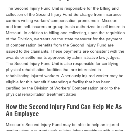
The Second Injury Fund Unit is responsible for the billing and
collection of the Second Injury Fund Surcharge from insurance
carriers writing workers’ compensation premiums in Missouri
and from self-insurers or group trusts authorized to self insure in
Missouri. In addition to billing and collecting, upon the requisition
of the Division, warrants on the state treasurer for the payment
of compensation benefits from the Second Injury Fund are
issued to the claimants. These payments are consistent with the
awards or settlements approved by administrative law judges.
The Second Injury Fund Unit is also responsible for certifying
physical rehabilitation facilities that are interested in
rehabilitating injured workers. A seriously injured worker may be
eligible for this benefit if attending a facility that has been
certified by the Division of Workers’ Compensation prior to the
physical rehabilitation treatment dates
How the Second Injury Fund Can Help Me As
An Employee
Missouri’s Second Injury Fund may be able to help an injured
worker when a current work-related injury combines with a prior