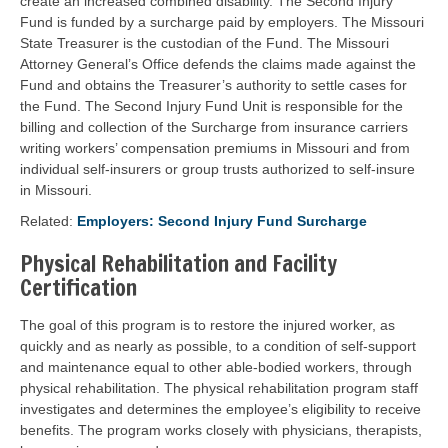
create an increased combined disability. The Second Injury
Fund is funded by a surcharge paid by employers. The Missouri
State Treasurer is the custodian of the Fund. The Missouri
Attorney General’s Office defends the claims made against the
Fund and obtains the Treasurer’s authority to settle cases for
the Fund. The Second Injury Fund Unit is responsible for the
billing and collection of the Surcharge from insurance carriers
writing workers’ compensation premiums in Missouri and from
individual self-insurers or group trusts authorized to self-insure
in Missouri.
Related:
Employers: Second Injury Fund Surcharge
Physical Rehabilitation and Facility
Certification
The goal of this program is to restore the injured worker, as
quickly and as nearly as possible, to a condition of self-support
and maintenance equal to other able-bodied workers, through
physical rehabilitation. The physical rehabilitation program staff
investigates and determines the employee’s eligibility to receive
benefits. The program works closely with physicians, therapists,