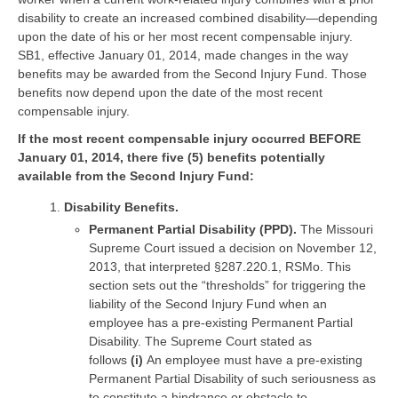
disability to create an increased combined disability—depending
upon the date of his or her most recent compensable injury.
SB1, effective January 01, 2014, made changes in the way
benefits may be awarded from the Second Injury Fund. Those
benefits now depend upon the date of the most recent
compensable injury.
If the most recent compensable injury occurred BEFORE
January 01, 2014, there five (5) benefits potentially
available from the Second Injury Fund:
Disability Benefits.
Permanent Partial Disability (PPD).
The Missouri
Supreme Court issued a decision on November 12,
2013, that interpreted §287.220.1, RSMo. This
section sets out the “thresholds” for triggering the
liability of the Second Injury Fund when an
employee has a pre-existing Permanent Partial
Disability. The Supreme Court stated as
follows
(i)
An employee must have a pre-existing
Permanent Partial Disability of such seriousness as
to constitute a hindrance or obstacle to