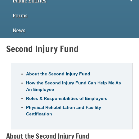
Public Entities
Forms
News
Second Injury Fund
About the Second Injury Fund
How the Second Injury Fund Can Help Me As
An Employee
Roles & Responsibilities of Employers
Physical Rehabilitation and Facility
Certification
About the Second Injury Fund