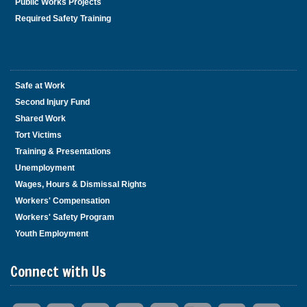
Public Works Projects
Required Safety Training
Safe at Work
Second Injury Fund
Shared Work
Tort Victims
Training & Presentations
Unemployment
Wages, Hours & Dismissal Rights
Workers' Compensation
Workers' Safety Program
Youth Employment
Connect with Us