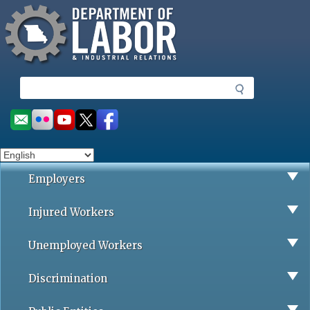
Missouri Department of Labor
Skip
to
main
content
S
e
a
Social
r
toolbar
c
h
Employers
Injured Workers
Unemployed Workers
Discrimination