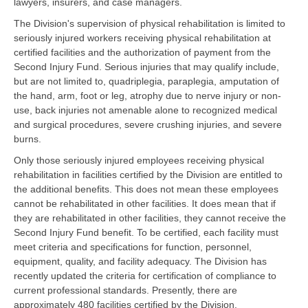
lawyers, insurers, and case managers.
The Division's supervision of physical rehabilitation is limited to
seriously injured workers receiving physical rehabilitation at
certified facilities and the authorization of payment from the
Second Injury Fund. Serious injuries that may qualify include,
but are not limited to, quadriplegia, paraplegia, amputation of
the hand, arm, foot or leg, atrophy due to nerve injury or non-
use, back injuries not amenable alone to recognized medical
and surgical procedures, severe crushing injuries, and severe
burns.
Only those seriously injured employees receiving physical
rehabilitation in facilities certified by the Division are entitled to
the additional benefits. This does not mean these employees
cannot be rehabilitated in other facilities. It does mean that if
they are rehabilitated in other facilities, they cannot receive the
Second Injury Fund benefit. To be certified, each facility must
meet criteria and specifications for function, personnel,
equipment, quality, and facility adequacy. The Division has
recently updated the criteria for certification of compliance to
current professional standards. Presently, there are
approximately 480 facilities certified by the Division.