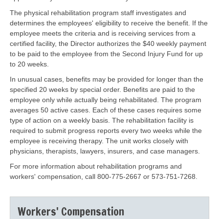
The physical rehabilitation program staff investigates and
determines the employees' eligibility to receive the benefit. If the
employee meets the criteria and is receiving services from a
certified facility, the Director authorizes the $40 weekly payment
to be paid to the employee from the Second Injury Fund for up
to 20 weeks.
In unusual cases, benefits may be provided for longer than the
specified 20 weeks by special order. Benefits are paid to the
employee only while actually being rehabilitated. The program
averages 50 active cases. Each of these cases requires some
type of action on a weekly basis. The rehabilitation facility is
required to submit progress reports every two weeks while the
employee is receiving therapy. The unit works closely with
physicians, therapists, lawyers, insurers, and case managers.
For more information about rehabilitation programs and
workers' compensation, call 800-775-2667 or 573-751-7268.
Workers' Compensation