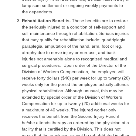
lump sum settlement or ongoing weekly payments to
the dependents.
Rehabilitation Benefits.
These benefits are to restore
the seriously injured to a condition of self-support and
self-maintenance through rehabilitation. Serious injuries
that may qualify for rehabilitation include: quadriplegia,
paraplegia, amputation of the hand, arm, foot or leg,
atrophy due to nerve injury or non-use, and back
injuries not amenable alone to recognized medical and
surgical procedures. Upon order of the Director of the
Division of Workers Compensation, the employee will
receive forty dollars ($40) per week for up to twenty (20)
weeks only for the period the employee actually attends
physical rehabilitation. Although unusual, this may be
extended by special order of the Division of Workers
Compensation for up to twenty (20) additional weeks for
a maximum of 40 weeks. The injured worker only
receives the benefit from the Second Injury Fund if
he/she attends therapy as ordered by the physician at a
facility that is certified by the Division. This does not
mean that the employee cannot be rehabilitated in other