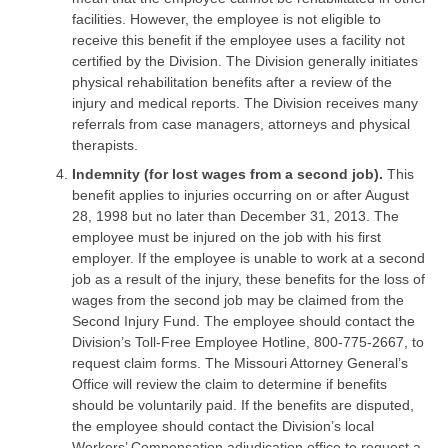
facilities. However, the employee is not eligible to
receive this benefit if the employee uses a facility not
certified by the Division. The Division generally initiates
physical rehabilitation benefits after a review of the
injury and medical reports. The Division receives many
referrals from case managers, attorneys and physical
therapists.
Indemnity (for lost wages from a second job).
This
benefit applies to injuries occurring on or after August
28, 1998 but no later than December 31, 2013. The
employee must be injured on the job with his first
employer. If the employee is unable to work at a second
job as a result of the injury, these benefits for the loss of
wages from the second job may be claimed from the
Second Injury Fund. The employee should contact the
Division’s Toll-Free Employee Hotline, 800-775-2667, to
request claim forms. The Missouri Attorney General’s
Office will review the claim to determine if benefits
should be voluntarily paid. If the benefits are disputed,
the employee should contact the Division’s local
Workers’ Compensation adjudication office to request a