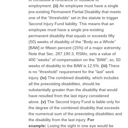
employment.
(ii)
An employee must have a single
pre-existing Permanent Partial Disability that meets
one of the “thresholds” set in the statute to trigger
Second Injury Fund liability. This means that an
employee must have a single pre-existing
permanent disability that equals or exceeds fifty
(50) weeks of disability of the “Body as a Whole”
[BAW] or fifteen percent (15%) of a major extremity.
Note that Sec. 287.190.3, RSMo, sets a value of
400 “weeks” of compensation on the “BAW”; so, 50
weeks of disability to the BAW is 12.5%.
(iii)
There
is no “threshold” requirement for the “last” work
injury.
(iv)
The combined disability, which includes
all the preexisting disabilities, should be
substantially greater than the disability that would
have resulted from the last injury considered
alone.
(v)
The Second Injury Fund is liable only for
the degree of the combined disability that exceeds
the numerical sum of the preexisting disabilities and
the disability from the last injury.
For
example:
Losing the sight in one eye would be