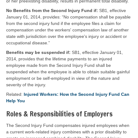
or her preexisting disability, results in permanent total disability.
No Benefits from the Second Injury Fund if:
SB1, effective
January 01, 2014, provides: “No compensation shall be payable
from the second injury fund if the employee files a claim for
compensation under the workers' compensation law of another
state with jurisdiction over the employee's injury or accident or
occupational disease.”
Benefits may be suspended if:
SB1, effective January 01,
2014, provides that the lifetime payments to an injured
employee made from the Second Injury Fund shall be
suspended when the employee is able to obtain suitable gainful
employment or be self-employed in view of the nature and
severity of the injury.
Related:
Injured Workers: How the Second Injury Fund Can
Help You
Roles & Responsibilities of Employers
The Second Injury Fund compensates injured employees when
a current work-related injury combines with a prior disability to