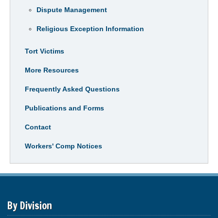
Dispute Management
Religious Exception Information
Tort Victims
More Resources
Frequently Asked Questions
Publications and Forms
Contact
Workers' Comp Notices
By Division