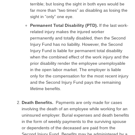
terrible; but losing the sight in both eyes would be
far more than “two times” as disabling as losing the
sight in “only” one eye.
Permanent Total Disability (PTD).
If the last work-
related injury makes the injured worker
permanently and totally disabled, then the Second
Injury Fund has no liability. However, the Second
Injury Fund is liable for permanent total disability
when the combined effect of the work injury and the
prior disability render the employee unemployable
in the open labor market. The employer is liable
only for the compensation for the most recent injury
and the Second Injury Fund pays the remaining
lifetime benefits.
Death Benefits.
Payments are only made for cases
involving the death of an employee while working for an
uninsured employer. Burial expenses and death benefits
in the form of weekly payments to the surviving spouse
or dependents of the deceased are paid from the
Second Injury Fund. Benefits may be administered by a