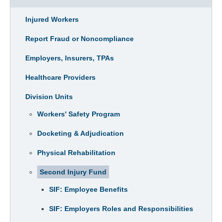
Injured Workers
Report Fraud or Noncompliance
Employers, Insurers, TPAs
Healthcare Providers
Division Units
Workers' Safety Program
Docketing & Adjudication
Physical Rehabilitation
Second Injury Fund
SIF: Employee Benefits
SIF: Employers Roles and Responsibilities