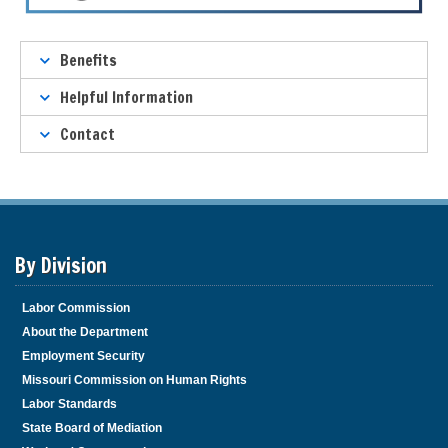
T
Benefits
a
b
Helpful Information
t
Contact
h
r
o
u
g
h
By Division
t
o
l
Labor Commission
e
About the Department
a
Employment Security
v
Missouri Commission on Human Rights
e
Labor Standards
t
h
State Board of Mediation