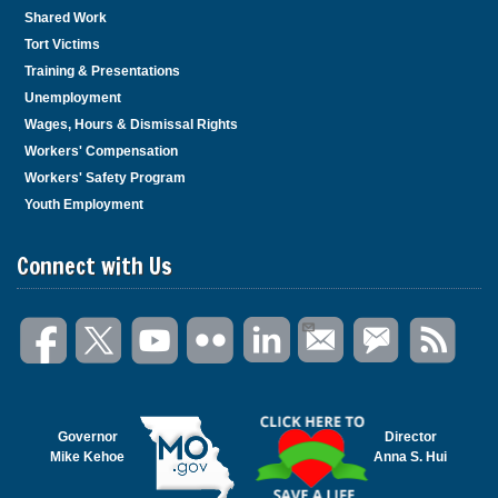
n
Shared Work
k
Tort Victims
t
Training & Presentations
o
Unemployment
g
Wages, Hours & Dismissal Rights
o
Workers' Compensation
b
Workers' Safety Program
a
c
Youth Employment
k
t
Connect with Us
o
t
h
e
f
i
r
s
Governor
Director
Mike Kehoe
Anna S. Hui
t
h