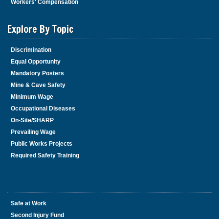
i
Workers' Compensation
s
w
Explore By Topic
i
d
Discrimination
g
Equal Opportunity
e
t
Mandatory Posters
o
Mine & Cave Safety
r
Minimum Wage
f
Occupational Diseases
o
On-Site/SHARP
l
Prevailing Wage
l
Public Works Projects
o
w
Required Safety Training
t
h
i
s
Safe at Work
l
Second Injury Fund
i