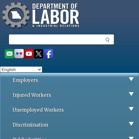
Missouri Department of Labor
Skip
to
main
content
S
e
a
Social
r
toolbar
c
h
Employers
Injured Workers
Unemployed Workers
Discrimination