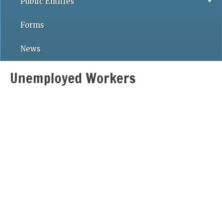
Public Entities
Forms
News
Unemployed Workers