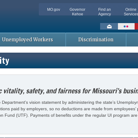
MO.gov
Governor
Find an
Online
Kehoe
Agency
Service
Social
toolbar
Unemployed Workers
Discrimination
ity
vitality, safety, and fairness for Missouri’s bus
Department's vision statement by administering the state’s Unemploymen
utions paid by employers, so no deductions are made from employees’ pa
 Fund (UTF). Payments of benefits under the regular UI program are 