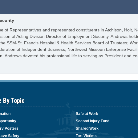
ecurity
e of Representatives and represented constituents in Atchison, Holt, N
osition of Acting Division Director of Employment Security. Andrews h
 the SSM-St. Francis Hospital & Health Services Board of Trustees; Wor
ederation of Independent Business; Northwest Missouri Enterprise Facil
. Andrews devoted his professional life to serving as President and c
e By Topic
nation
Safe at Work
portunity
Second Injury Fund
ry Posters
Shared Work
Cave Safety
Tort Victims