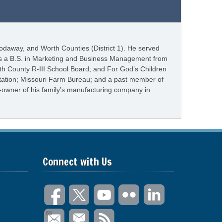
odaway, and Worth Counties (District 1). He served
olds a B.S. in Marketing and Business Management from
th County R-III School Board; and For God’s Children
itation; Missouri Farm Bureau; and a past member of
o-owner of his family’s manufacturing company in
Connect with Us