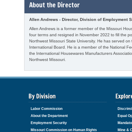
About the Director
Allen Andrews - Director, Division of Employment S
Allen Andrews is a former member of the Missouri Hous
four terms and resigned in November 2022 to fill the p
Northwest Missouri State University. He has served on
International Board. He is a member of the National F
the International Housewares Manufacturers Association
Northwest Missouri.
By Division
Explor
Labor Commission
Discrimi
About the Department
Equal Op
Employment Security
Mandato
Missouri Commission on Human Rights
Mine & 