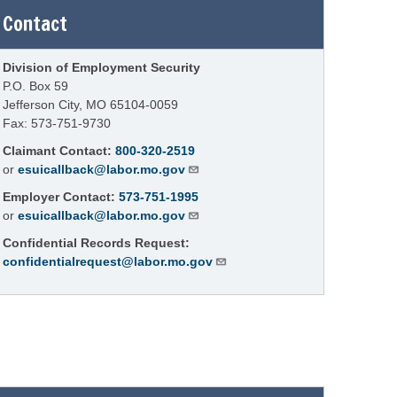
Contact
Division of Employment Security
P.O. Box 59
Jefferson City, MO 65104-0059
Fax: 573-751-9730
Claimant Contact:
800-320-2519
or
esuicallback@labor.mo.gov
Employer Contact:
573-751-1995
or
esuicallback@labor.mo.gov
Confidential Records Request:
confidentialrequest@labor.mo.gov