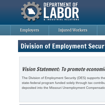
Missouri Department of Labor
Skip
to
main
content
Employers
Injured Workers
Division of Employment Secur
Vision Statement: To promote economic 
The Division of Employment Security (DES) supports the 
state-federal program funded solely through tax contrib
deposited into the Missouri Unemployment Compensation