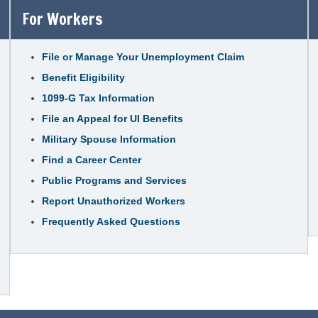
For Workers
File or Manage Your Unemployment Claim
Benefit Eligibility
1099-G Tax Information
File an Appeal for UI Benefits
Military Spouse Information
Find a Career Center
Public Programs and Services
Report Unauthorized Workers
Frequently Asked Questions