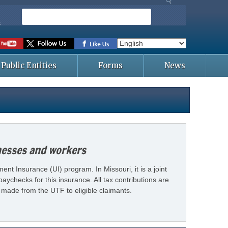
S
e
s
a
r
c
Public Entities
Forms
News
h
inesses and workers
t Insurance (UI) program. In Missouri, it is a joint
ychecks for this insurance. All tax contributions are
made from the UTF to eligible claimants.