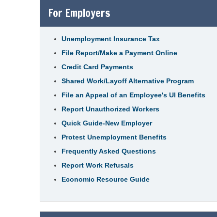
For Employers
Unemployment Insurance Tax
File Report/Make a Payment Online
Credit Card Payments
Shared Work/Layoff Alternative Program
File an Appeal of an Employee's UI Benefits
Report Unauthorized Workers
Quick Guide-New Employer
Protest Unemployment Benefits
Frequently Asked Questions
Report Work Refusals
Economic Resource Guide