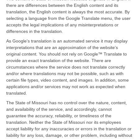
there are differences between the English content and its
translation, the English content is always the most accurate. By
selecting a language from the Google Translate menu, the user
accepts the legal implications of any misinterpretations or
differences in the translation.
As Google's translation is an automated service it may display
interpretations that are an approximation of the website's
original content. You should not rely on Google™ Translate to
provide an exact translation of the website. There are
circumstances where the service does not translate correctly
and/or where translations may not be possible, such as with
certain file types, video content, and images. In addition, some
applications and/or services may not work as expected when
translated.
The State of Missouri has no control over the nature, content,
and availability of the service, and accordingly, cannot
guarantee the accuracy, reliability, or timeliness of the
translation. Neither the State of Missouri nor its employees
accept liability for any inaccuracies or errors in the translation or
liability for any loss, damage, or other problem, including without