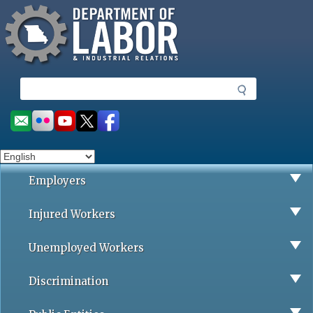
Missouri Department of Labor
Skip
to
main
content
S
e
a
Social
r
toolbar
c
h
Employers
Injured Workers
Unemployed Workers
Discrimination