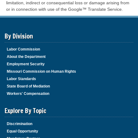
limitation, indirect or consequential loss or damage arising from
or in connection with use of the Google™ Translate Service.
By Division
Labor Commission
About the Department
Employment Security
Missouri Commission on Human Rights
Labor Standards
State Board of Mediation
Workers' Compensation
Explore By Topic
Discrimination
Equal Opportunity