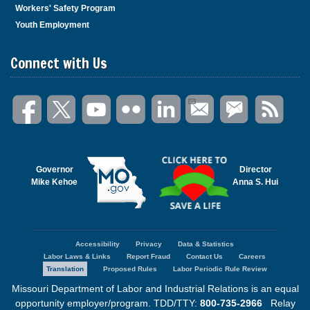
Workers' Safety Program
Youth Employment
Connect with Us
Governor
Director
Mike Kehoe
Anna S. Hui
Accessibility
Privacy
Data & Statistics
Footer
Labor Laws & Links
Report Fraud
Contact Us
Careers
menu
Translation
Proposed Rules
Labor Periodic Rule Review
Missouri Department of Labor and Industrial Relations is an equal
opportunity employer/program. TDD/TTY:
800-735-2966
Relay