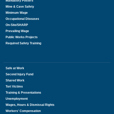
Mandatory Posters
Mine & Cave Safety
Minimum Wage
Occupational Diseases
On-Site/SHARP
Prevailing Wage
Public Works Projects
Required Safety Training
Safe at Work
Second Injury Fund
Shared Work
Tort Victims
Training & Presentations
Unemployment
Wages, Hours & Dismissal Rights
Workers' Compensation