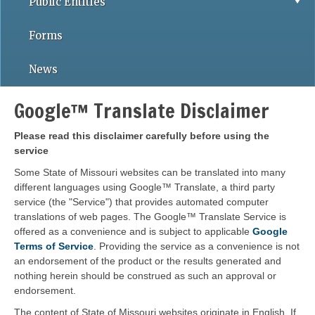
Public Entities
Forms
News
Google™ Translate Disclaimer
Please read this disclaimer carefully before using the
service
Some State of Missouri websites can be translated into many
different languages using Google™ Translate, a third party
service (the "Service") that provides automated computer
translations of web pages. The Google™ Translate Service is
offered as a convenience and is subject to applicable
Google
Terms of Service
. Providing the service as a convenience is not
an endorsement of the product or the results generated and
nothing herein should be construed as such an approval or
endorsement.
The content of State of Missouri websites originate in English. If