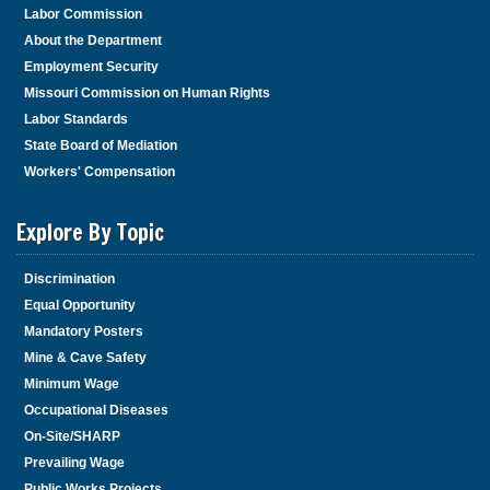
Labor Commission
About the Department
Employment Security
Missouri Commission on Human Rights
Labor Standards
State Board of Mediation
Workers' Compensation
Explore By Topic
Discrimination
Equal Opportunity
Mandatory Posters
Mine & Cave Safety
Minimum Wage
Occupational Diseases
On-Site/SHARP
Prevailing Wage
Public Works Projects