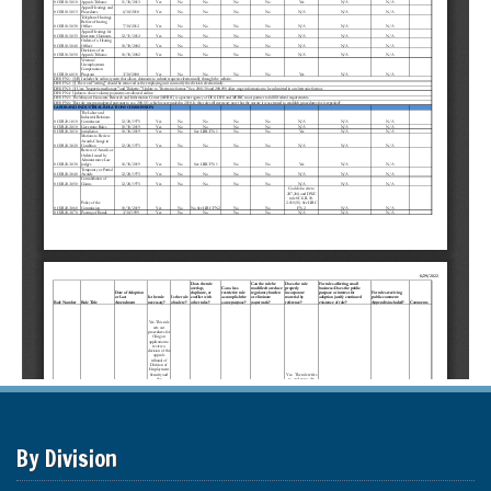
By Division