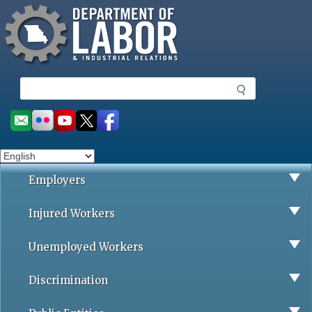
Missouri Department of Labor
Skip
to
main
content
S
e
a
Social
r
toolbar
c
h
Employers
Injured Workers
Unemployed Workers
Discrimination