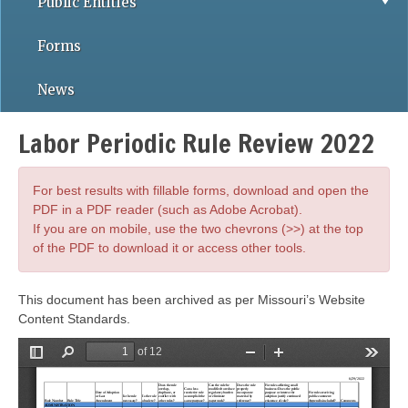
Public Entities
Forms
News
Labor Periodic Rule Review 2022
For best results with fillable forms, download and open the
PDF in a PDF reader (such as Adobe Acrobat).
If you are on mobile, use the two chevrons (>>) at the top
of the PDF to download it or access other tools.
This document has been archived as per Missouri’s Website
Content Standards.