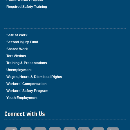
Required Safety Training
Safe at Work
Second Injury Fund
Shared Work
Tort Victims
Training & Presentations
Unemployment
Wages, Hours & Dismissal Rights
Workers' Compensation
Workers' Safety Program
Youth Employment
Connect with Us