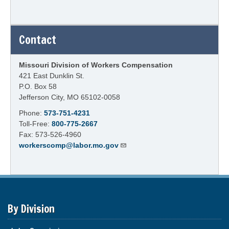
Contact
Missouri Division of Workers Compensation
421 East Dunklin St.
P.O. Box 58
Jefferson City, MO 65102-0058
Phone:
573-751-4231
Toll-Free:
800-775-2667
Fax: 573-526-4960
workerscomp@labor.mo.gov
By Division