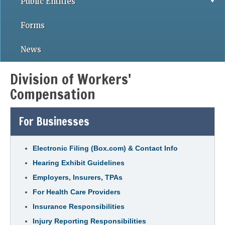
Public Entities
Forms
News
Division of Workers'
Compensation
For Businesses
Electronic Filing (Box.com) & Contact Info
Hearing Exhibit Guidelines
Employers, Insurers, TPAs
For Health Care Providers
Insurance Responsibilities
Injury Reporting Responsibilities