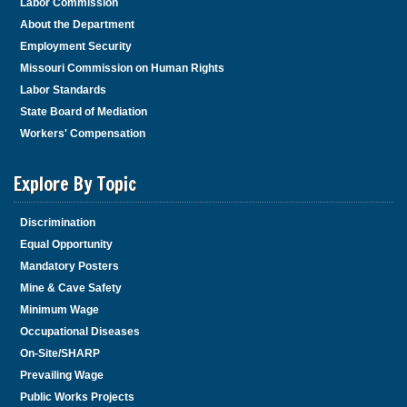
Labor Commission
About the Department
Employment Security
Missouri Commission on Human Rights
Labor Standards
State Board of Mediation
Workers' Compensation
Explore By Topic
Discrimination
Equal Opportunity
Mandatory Posters
Mine & Cave Safety
Minimum Wage
Occupational Diseases
On-Site/SHARP
Prevailing Wage
Public Works Projects