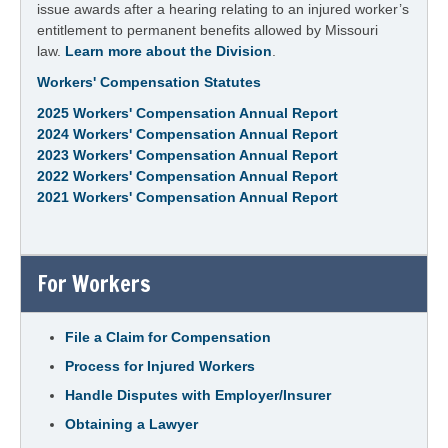
issue awards after a hearing relating to an injured worker’s
entitlement to permanent benefits allowed by Missouri
law.
Learn more about the Division
.
Workers' Compensation Statutes
2025 Workers' Compensation Annual Report
2024 Workers' Compensation Annual Report
2023 Workers' Compensation Annual Report
2022 Workers' Compensation Annual Report
2021 Workers' Compensation Annual Report
For Workers
File a Claim for Compensation
Process for Injured Workers
Handle Disputes with Employer/Insurer
Obtaining a Lawyer