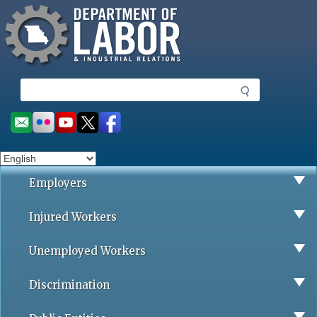
Missouri Department of Labor
Skip
to
main
content
S
e
a
Social
r
toolbar
c
h
Employers
Injured Workers
Unemployed Workers
Discrimination