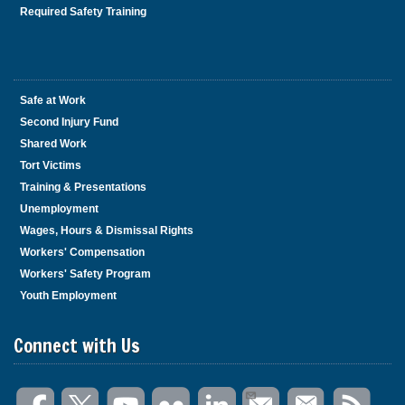
Required Safety Training
Safe at Work
Second Injury Fund
Shared Work
Tort Victims
Training & Presentations
Unemployment
Wages, Hours & Dismissal Rights
Workers' Compensation
Workers' Safety Program
Youth Employment
Connect with Us