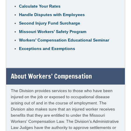
Calculate Your Rates
Handle Disputes with Employees
Second Injury Fund Surcharge
Missouri Workers' Safety Program
Workers' Compensation Educational Seminar
Exceptions and Exemptions
About Workers' Compensation
The Division provides services to those who have been
injured on the job or exposed to occupational disease
arising out of and in the course of employment. The
Division also makes sure that an injured worker receives
benefits that they are entitled to under the Missouri
Workers' Compensation Law. The Division's Administrative
Law Judges have the authority to approve settlements or