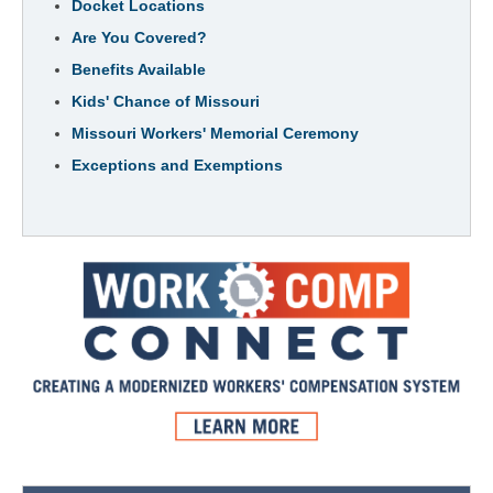
Docket Locations
Are You Covered?
Benefits Available
Kids' Chance of Missouri
Missouri Workers' Memorial Ceremony
Exceptions and Exemptions