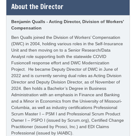
About the Director
Benjamin Qualls - Acting Director, Division of Workers'
Compensation
Ben Qualls joined the Division of Workers’ Compensation
(DWC) in 2004, holding various roles in the Self-Insurance
Unit and then moving on to a Senior Research/Data
Analyst role supporting both the statewide COVID
Fusioncell response effort and DWC Modernization
Project. He became Deputy Director of DWC in June of
2022 and is currently serving dual roles as Acting Division
Director and Deputy Division Director, as of November of
2024. Ben holds a Bachelor’s Degree in Business
Administration with an emphasis in Finance and Banking
and a Minor in Economics from the University of Missouri-
Columbia, as well as industry certifications Professional
Scrum Master I – PSM I and Professional Scrum Product
Owner I – PSPO I (issued by Scrum.org), Certified Change
Practitioner (issued by Prosci, Inc.) and EDI Claims
Professional (issued by IAIABC).