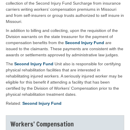
collection of the Second Injury Fund Surcharge from insurance
carriers writing workers’ compensation premiums in Missouri
and from self-insurers or group trusts authorized to self insure in
Missouri.
In addition to billing and collecting, upon the requisition of the
Division warrants on the state treasurer for the payment of
compensation benefits from the
Second Injury Fund
are
issued to the claimants. These payments are consistent with the
awards or settlements approved by administrative law judges.
The
Second Injury Fund
Unit also is responsible for certifying
physical rehabilitation facilities that are interested in
rehabilitating injured workers. A seriously injured worker may be
eligible for this benefit if attending a facility that has been
certified by the Division of Workers’ Compensation prior to the
physical rehabilitation treatment dates.
Related:
Second Injury Fund
Workers' Compensation