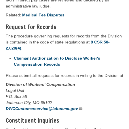
facts in direct pay cases are reviewed and decided by an
administrative law judge.
Related:
Medical Fee Disputes
Request for Records
The procedure governing requests for records from the Division
is contained in the code of state regulations at
8 CSR 50-
2.020(4)
.
Claimant Authorization to Disclose Worker's
Compensation Records
Please submit all requests for records in writing to the Division at
Division of Workers' Compensation
Legal Unit
P.O. Box 58
Jefferson City, MO 65102
DWCCustomerservice@labor.mo.gov
Constituent Inquiries