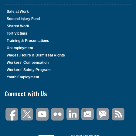
Safe at Work
Second Injury Fund
Shared Work
Tort Victims
Training & Presentations
Unemployment
Wages, Hours & Dismissal Rights
Workers' Compensation
Workers' Safety Program
Youth Employment
Connect with Us