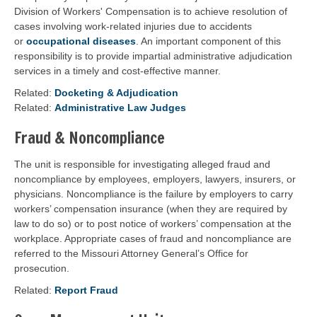
Division of Workers' Compensation is to achieve resolution of
cases involving work-related injuries due to accidents
or
occupational diseases
. An important component of this
responsibility is to provide impartial administrative adjudication
services in a timely and cost-effective manner.
Related:
Docketing & Adjudication
Related:
Administrative Law Judges
Fraud & Noncompliance
The unit is responsible for investigating alleged fraud and
noncompliance by employees, employers, lawyers, insurers, or
physicians. Noncompliance is the failure by employers to carry
workers’ compensation insurance (when they are required by
law to do so) or to post notice of workers’ compensation at the
workplace. Appropriate cases of fraud and noncompliance are
referred to the Missouri Attorney General’s Office for
prosecution.
Related:
Report Fraud