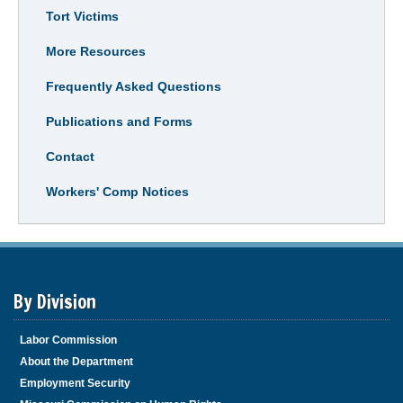
Tort Victims
More Resources
Frequently Asked Questions
Publications and Forms
Contact
Workers' Comp Notices
By Division
Labor Commission
About the Department
Employment Security