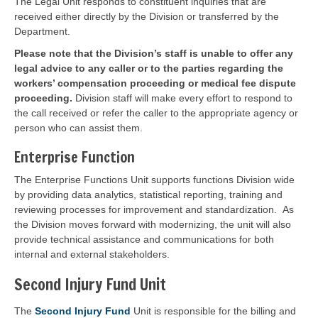
The Legal Unit responds to constituent inquiries that are
received either directly by the Division or transferred by the
Department.
Please note that the Division’s staff is unable to offer any
legal advice to any caller or to the parties regarding the
workers’ compensation proceeding or medical fee dispute
proceeding.
Division staff will make every effort to respond to
the call received or refer the caller to the appropriate agency or
person who can assist them.
Enterprise Function
The Enterprise Functions Unit supports functions Division wide
by providing data analytics, statistical reporting, training and
reviewing processes for improvement and standardization. As
the Division moves forward with modernizing, the unit will also
provide technical assistance and communications for both
internal and external stakeholders.
Second Injury Fund Unit
The
Second Injury Fund
Unit is responsible for the billing and