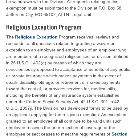
be withdrawn with the Division. All requests relating to this
exemption must be submitted to the Division at P.O. Box 58,
Jefferson City, MO 65102, ATTN: Legal Unit.
Religious Exception Program
The
Religious Exception
Program receives, reviews and
responds to all questions related to granting a waiver or
exception to an employer and employees of an employer who
are members of a recognized religious sect or division, defined
in 26 U.S.C. 1402(g) by reason of which they are
conscientiously opposed to acceptance of benefits of any public
or private insurance which makes payments in the event of
death, disability, old age, or retirement or makes payments
toward the cost of, or provides services for, medical bills,
including the benefits of any insurance system established
under the Federal Social Security Act, 42 U.S.C. 301 to 42
U.S.C. 1397jj. The Division has developed forms to be used by
an applicant applying for the religious exception. An exception
granted to an employee shall continue to be valid until such
employee rescinds the prior rejection of coverage or the
employee or sect ceases to meet the requirements of
Section