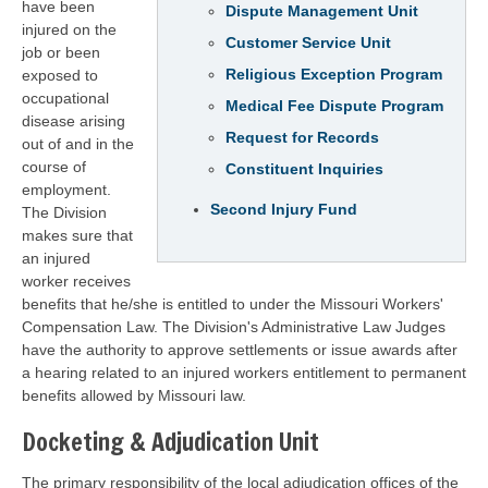
have been
Dispute Management Unit
injured on the
Customer Service Unit
job or been
Religious Exception Program
exposed to
occupational
Medical Fee Dispute Program
disease arising
Request for Records
out of and in the
course of
Constituent Inquiries
employment.
Second Injury Fund
The Division
makes sure that
an injured
worker receives
benefits that he/she is entitled to under the Missouri Workers'
Compensation Law. The Division's Administrative Law Judges
have the authority to approve settlements or issue awards after
a hearing related to an injured workers entitlement to permanent
benefits allowed by Missouri law.
Docketing & Adjudication Unit
The primary responsibility of the local adjudication offices of the