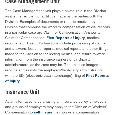
Case Management Unit
The Case Management Unit plays a pivotal role in the Division
as it is the recipient of all filings made by the parties with the
Division. Examples of documents or reports received by the
Division that comprise the workers’ compensation official records
in a particular case are Claim for Compensation, Answer to
Claim for Compensation,
First Reports of Injury
, medical
records, etc. This unit’s functions include processing of claims
and answers, lost time reports, medical reports and other filings
made to the Division for collecting medical and return-to-work
information from the insurance carriers or third-party
administrators, as the case may be. The unit also images
records and assists the employers/third-party administrators
with the EDI (electronic data interchange) filing of
First Reports
of Injury
.
Insurance Unit
As an alternative to purchasing an insurance policy, employers
and groups of employers may apply to the Division of Workers’
Compensation to
self insure
their workers’ compensation