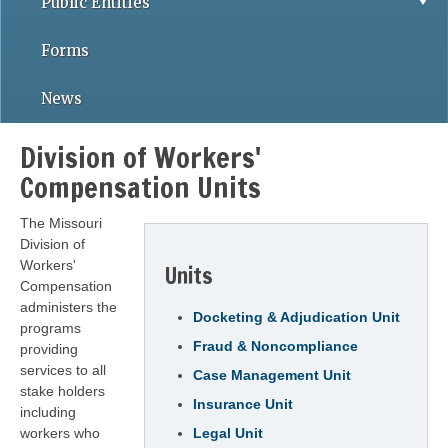
Public Entities
Forms
News
Division of Workers'
Compensation Units
The Missouri
Division of
Workers'
Units
Compensation
administers the
Docketing & Adjudication Unit
programs
Fraud & Noncompliance
providing
services to all
Case Management Unit
stake holders
Insurance Unit
including
workers who
Legal Unit