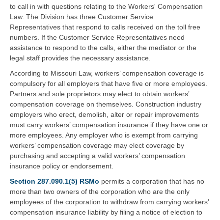
to call in with questions relating to the Workers' Compensation
Law. The Division has three Customer Service
Representatives that respond to calls received on the toll free
numbers. If the Customer Service Representatives need
assistance to respond to the calls, either the mediator or the
legal staff provides the necessary assistance.
According to Missouri Law, workers’ compensation coverage is
compulsory for all employers that have five or more employees.
Partners and sole proprietors may elect to obtain workers’
compensation coverage on themselves. Construction industry
employers who erect, demolish, alter or repair improvements
must carry workers’ compensation insurance if they have one or
more employees. Any employer who is exempt from carrying
workers’ compensation coverage may elect coverage by
purchasing and accepting a valid workers’ compensation
insurance policy or endorsement.
Section 287.090.1(5) RSMo
permits a corporation that has no
more than two owners of the corporation who are the only
employees of the corporation to withdraw from carrying workers’
compensation insurance liability by filing a notice of election to