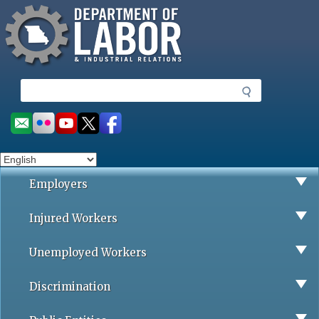
Missouri Department of Labor
Skip
to
main
content
S
e
a
Social
r
toolbar
c
h
Employers
Injured Workers
Unemployed Workers
Discrimination