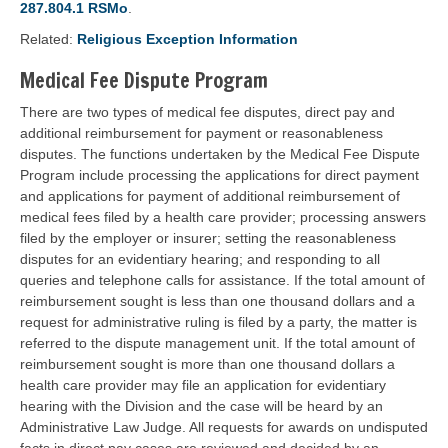
287.804.1 RSMo
.
Related:
Religious Exception Information
Medical Fee Dispute Program
There are two types of medical fee disputes, direct pay and
additional reimbursement for payment or reasonableness
disputes. The functions undertaken by the Medical Fee Dispute
Program include processing the applications for direct payment
and applications for payment of additional reimbursement of
medical fees filed by a health care provider; processing answers
filed by the employer or insurer; setting the reasonableness
disputes for an evidentiary hearing; and responding to all
queries and telephone calls for assistance. If the total amount of
reimbursement sought is less than one thousand dollars and a
request for administrative ruling is filed by a party, the matter is
referred to the dispute management unit. If the total amount of
reimbursement sought is more than one thousand dollars a
health care provider may file an application for evidentiary
hearing with the Division and the case will be heard by an
Administrative Law Judge. All requests for awards on undisputed