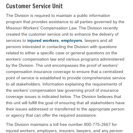
Customer Service Unit
The Division is required to maintain a public information
program that provides assistance to all parties governed by the
Missouri Workers’ Compensation Law. The Division recently
created the customer service unit to enhance the delivery of
services to
injured workers
,
employers
, lawyers and all
persons interested in contacting the Division with questions
related to either a specific case or general questions on the
workers’ compensation law and various programs administered
by the Division. The unit encompasses the proof of workers’
compensation insurance coverage to ensure that a centralized
point of service is established to provide comprehensive service
to all stakeholders. Information explaining the requirements of
the workers’ compensation law governing proof of insurance
coverage issues is indicated below. The Division believes that
this unit will fulfill the goal of ensuring that all stakeholders have
their issues addressed or transferred to the appropriate person
or agency that can offer the required assistance.
The Division maintains a toll free number 800-775-2667 for
injured workers, employers, insurers, lawyers, and any person