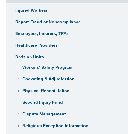
Injured Workers
Report Fraud or Noncompliance
Employers, Insurers, TPAs
Healthcare Providers
Division Units
Workers' Safety Program
Docketing & Adjudication
Physical Rehabilitation
Second Injury Fund
Dispute Management
Religious Exception Information