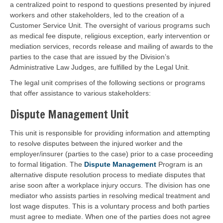
a centralized point to respond to questions presented by injured
workers and other stakeholders, led to the creation of a
Customer Service Unit. The oversight of various programs such
as medical fee dispute, religious exception, early intervention or
mediation services, records release and mailing of awards to the
parties to the case that are issued by the Division’s
Administrative Law Judges, are fulfilled by the Legal Unit.
The legal unit comprises of the following sections or programs
that offer assistance to various stakeholders:
Dispute Management Unit
This unit is responsible for providing information and attempting
to resolve disputes between the injured worker and the
employer/insurer (parties to the case) prior to a case proceeding
to formal litigation. The
Dispute Management
Program is an
alternative dispute resolution process to mediate disputes that
arise soon after a workplace injury occurs. The division has one
mediator who assists parties in resolving medical treatment and
lost wage disputes. This is a voluntary process and both parties
must agree to mediate. When one of the parties does not agree