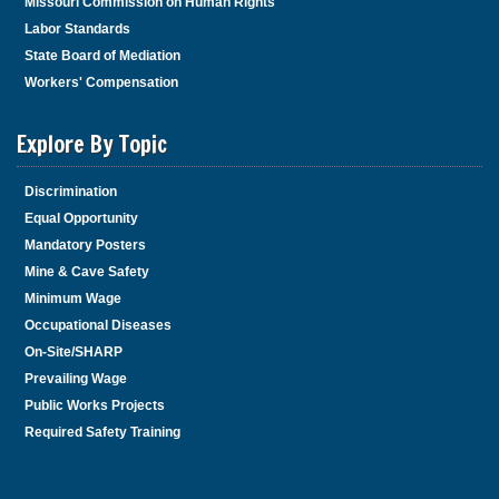
Missouri Commission on Human Rights
Labor Standards
State Board of Mediation
Workers' Compensation
Explore By Topic
Discrimination
Equal Opportunity
Mandatory Posters
Mine & Cave Safety
Minimum Wage
Occupational Diseases
On-Site/SHARP
Prevailing Wage
Public Works Projects
Required Safety Training