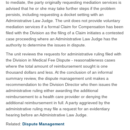
to mediate, the party originally requesting mediation services is
advised that he or she may take further steps if the problem
persists, including requesting a docket setting with an
Administrative Law Judge. The unit does not provide voluntary
mediation services if a formal Claim for Compensation has been
filed with the Division as the filing of a Claim initiates a contested
case proceeding where an Administrative Law Judge has the
authority to determine the issues in dispute.
The unit reviews the requests for administrative ruling filed with
the Division in Medical Fee Dispute - reasonableness cases
where the total amount of reimbursement sought is one
thousand dollars and less. At the conclusion of an informal
summary review, the dispute management unit makes a
recommendation to the Division Director who then issues the
administrative ruling either awarding the additional
reimbursement to a health care provider or denying the
additional reimbursement in full. A party aggrieved by the
administrative ruling may file a request for an evidentiary
hearing before an Administrative Law Judge.
Related:
Dispute Management