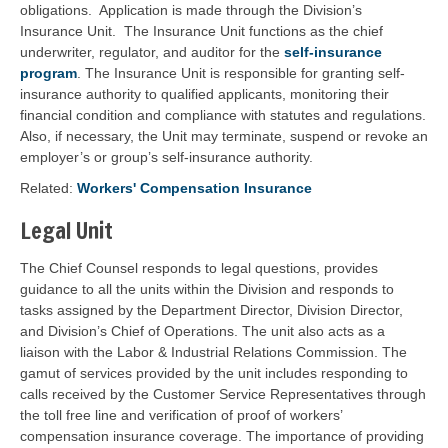
obligations. Application is made through the Division’s
Insurance Unit. The Insurance Unit functions as the chief
underwriter, regulator, and auditor for the
self-insurance
program
. The Insurance Unit is responsible for granting self-
insurance authority to qualified applicants, monitoring their
financial condition and compliance with statutes and regulations.
Also, if necessary, the Unit may terminate, suspend or revoke an
employer’s or group’s self-insurance authority.
Related:
Workers' Compensation Insurance
Legal Unit
The Chief Counsel responds to legal questions, provides
guidance to all the units within the Division and responds to
tasks assigned by the Department Director, Division Director,
and Division’s Chief of Operations. The unit also acts as a
liaison with the Labor & Industrial Relations Commission. The
gamut of services provided by the unit includes responding to
calls received by the Customer Service Representatives through
the toll free line and verification of proof of workers’
compensation insurance coverage. The importance of providing