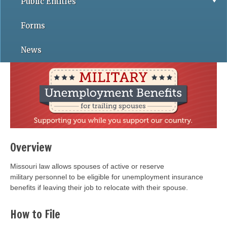
Public Entities
Forms
News
Overview
Missouri law allows spouses of active or reserve
military personnel to be eligible for unemployment insurance
benefits if leaving their job to relocate with their spouse.
How to File