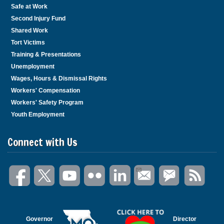
Safe at Work
Second Injury Fund
Shared Work
Tort Victims
Training & Presentations
Unemployment
Wages, Hours & Dismissal Rights
Workers' Compensation
Workers' Safety Program
Youth Employment
Connect with Us
Governor
Director