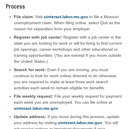
Process
File claim:
Visit
uinteract.labor.mo.gov
to file a Missouri
unemployment claim. When filing online, select Quit as the
reason for separation from your employer.
Register with job center:
Register with a job center in the
state you are looking for work or will be living to find current
job openings, career workshops and other educational or
training opportunities. (You are exempt if you move outside
the United States.)
Search for work:
Even if you are moving, you must
continue to look for work unless directed to do otherwise,
you are required to make at least three work search
activities each week to remain eligible for benefits.
File weekly request:
File your weekly request for payment
each week you are unemployed. You can file online at
uinteract.labor.mo.gov
.
Update address:
If you move during this process, update
your address by visiting
uinteract.labor.mo.gov
. You will
not receive notices or important documents if your