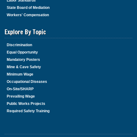
Labor Standards
State Board of Mediation
Workers' Compensation
Explore By Topic
Discrimination
Equal Opportunity
Mandatory Posters
Mine & Cave Safety
Minimum Wage
Occupational Diseases
On-Site/SHARP
Prevailing Wage
Public Works Projects
Required Safety Training