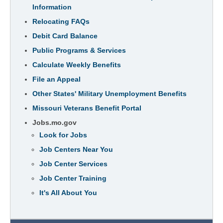
Information
Relocating FAQs
Debit Card Balance
Public Programs & Services
Calculate Weekly Benefits
File an Appeal
Other States' Military Unemployment Benefits
Missouri Veterans Benefit Portal
Jobs.mo.gov
Look for Jobs
Job Centers Near You
Job Center Services
Job Center Training
It's All About You