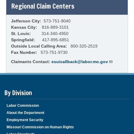
Regional Claim Centers
Jefferson City:
573-751-9040
Kansas City:
816-889-3101
St. Louis:
314-340-4950
Springfield:
417-895-6851
Outside Local Calling Area:
800-320-2519
Fax Number:
573-751-9730
Claimants Contact:
esuicallback@labor.mo.gov
By Division
Labor Commission
About the Department
Employment Security
Missouri Commission on Human Rights