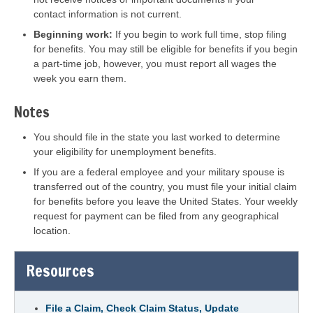
contact information is not current.
Beginning work:
If you begin to work full time, stop filing
for benefits. You may still be eligible for benefits if you begin
a part-time job, however, you must report all wages the
week you earn them.
Notes
You should file in the state you last worked to determine
your eligibility for unemployment benefits.
If you are a federal employee and your military spouse is
transferred out of the country, you must file your initial claim
for benefits before you leave the United States. Your weekly
request for payment can be filed from any geographical
location.
Resources
File a Claim, Check Claim Status, Update