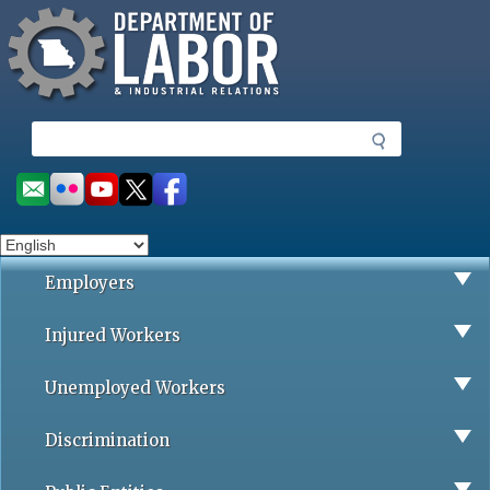
Missouri Department of Labor
Skip
to
main
content
S
e
a
Social
r
toolbar
c
h
Employers
Injured Workers
Unemployed Workers
Discrimination