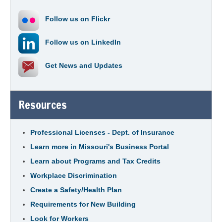
Follow us on
Flickr
Follow us on
LinkedIn
Get
News and Updates
Resources
Professional Licenses - Dept. of Insurance
Learn more in Missouri's Business Portal
Learn about Programs and Tax Credits
Workplace Discrimination
Create a Safety/Health Plan
Requirements for New Building
Look for Workers