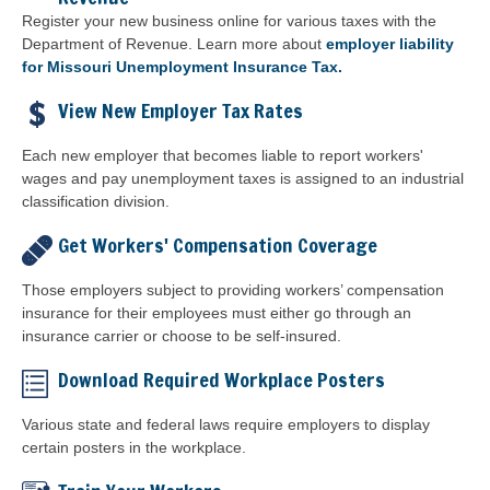
Register your new business online for various taxes with the
Department of Revenue. Learn more about
employer liability
for Missouri Unemployment Insurance Tax.
View New Employer Tax Rates
Each new employer that becomes liable to report workers'
wages and pay unemployment taxes is assigned to an industrial
classification division.
Get Workers' Compensation Coverage
Those employers subject to providing workers’ compensation
insurance for their employees must either go through an
insurance carrier or choose to be self-insured.
Download Required Workplace Posters
Various state and federal laws require employers to display
certain posters in the workplace.