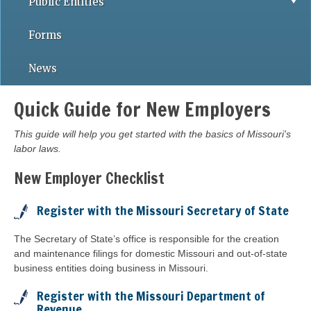
Public Entities
Forms
News
Quick Guide for New Employers
This guide will help you get started with the basics of Missouri's
labor laws.
New Employer Checklist
Register with the Missouri Secretary of State
The Secretary of State’s office is responsible for the creation
and maintenance filings for domestic Missouri and out-of-state
business entities doing business in Missouri.
Register with the Missouri Department of
Revenue