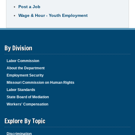
Post a Job
Wage & Hour - Youth Employment
By Division
Labor Commission
About the Department
Employment Security
Missouri Commission on Human Rights
Labor Standards
State Board of Mediation
Workers' Compensation
Explore By Topic
Discrimination