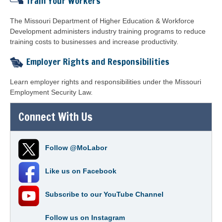
Train Your Workers
The Missouri Department of Higher Education & Workforce
Development
administers industry training programs to reduce
training costs to businesses and increase productivity.
Employer Rights and Responsibilities
Learn employer rights and responsibilities under the Missouri
Employment Security Law.
Connect With Us
Follow
@MoLabor
Like us on
Facebook
Subscribe to our
YouTube Channel
Follow us on
Instagram