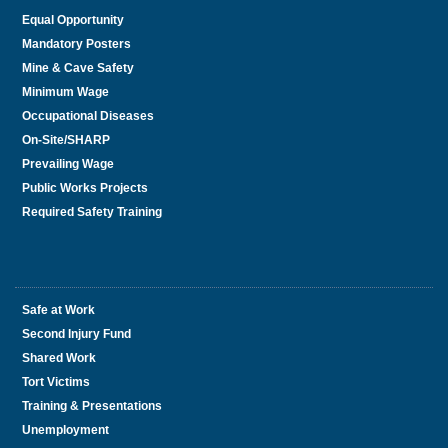
Equal Opportunity
Mandatory Posters
Mine & Cave Safety
Minimum Wage
Occupational Diseases
On-Site/SHARP
Prevailing Wage
Public Works Projects
Required Safety Training
Safe at Work
Second Injury Fund
Shared Work
Tort Victims
Training & Presentations
Unemployment