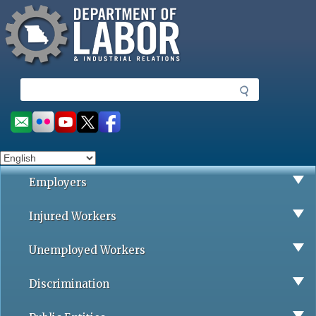
Missouri Department of Labor
Skip
to
main
content
S
e
a
Social
r
toolbar
c
h
Employers
Injured Workers
Unemployed Workers
Discrimination