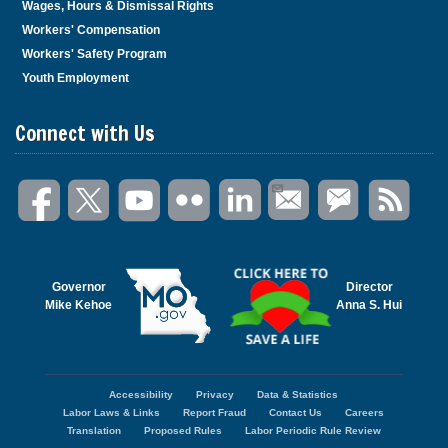
Wages, Hours & Dismissal Rights
Workers' Compensation
Workers' Safety Program
Youth Employment
Connect with Us
Governor
Director
Mike Kehoe
Anna S. Hui
Accessibility
Privacy
Data & Statistics
Footer
Labor Laws & Links
Report Fraud
Contact Us
Careers
menu
Translation
Proposed Rules
Labor Periodic Rule Review