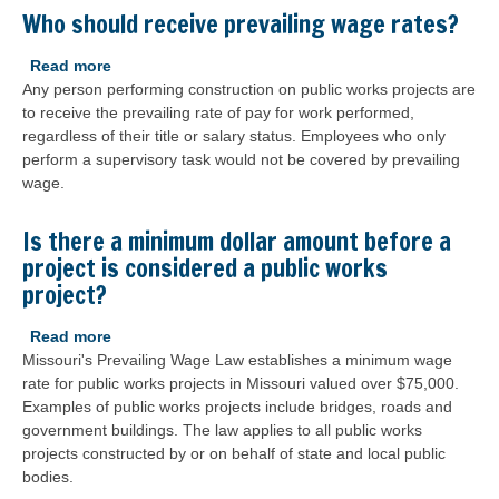
proper
Who should receive prevailing wage rates?
prevailing
wage
Read more
about
rate
Any person performing construction on public works projects are
Who
calculated
to receive the prevailing rate of pay for work performed,
should
for
regardless of their title or salary status. Employees who only
receive
the
perform a supervisory task would not be covered by prevailing
prevailing
wage
wage.
wage
order?
rates?
Is there a minimum dollar amount before a
project is considered a public works
project?
Read more
about
Missouri's Prevailing Wage Law establishes a minimum wage
Is
rate for public works projects in Missouri valued over $75,000.
there
Examples of public works projects include bridges, roads and
a
government buildings. The law applies to all public works
minimum
projects constructed by or on behalf of state and local public
dollar
bodies.
amount