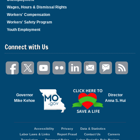
Wages, Hours & Dismissal Rights
Workers' Compensation
Workers' Safety Program
Youth Employment
Connect with Us
Governor
Director
Mike Kehoe
Anna S. Hui
Accessibility
Privacy
Data & Statistics
Footer
Labor Laws & Links
Report Fraud
Contact Us
Careers
menu
Translation
Proposed Rules
Labor Periodic Rule Review