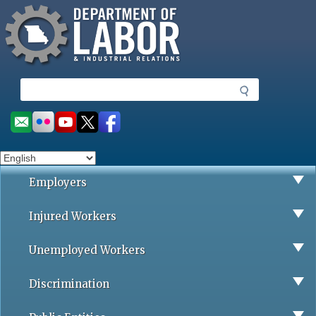
Missouri Department of Labor
Skip
to
main
content
S
e
a
Social
r
toolbar
c
h
Employers
Injured Workers
Unemployed Workers
Discrimination