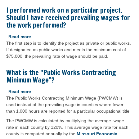
before
a
I performed work on a particular project.
project
Should I have received prevailing wages for
is
the work performed?
considered
a
Read more
about
public
The first step is to identify the project as private or public works.
I
works
If designated as public works and meets the minimum cost of
performed
project?
$75,000, the prevailing rate of wage should be paid.
work
on
a
What is the "Public Works Contracting
particular
Minimum Wage"?
project.
Should
Read more
about
I
The Public Works Contracting Minimum Wage (PWCMW) is
What
have
used instead of the prevailing wage in counties where fewer
is
received
than 1,000 hours are reported for a particular occupational title.
the
prevailing
"Public
The PWCMW is calculated by multiplying the average wage
wages
Works
rate in each county by 120%. This average wage rate for each
for
Contracting
county is computed annually by the
Missouri Economic
the
Minimum