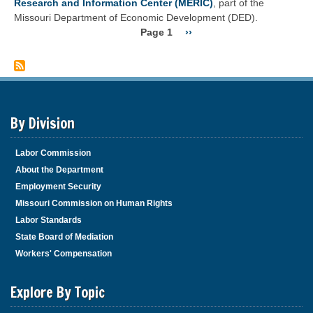
Research and Information Center (MERIC)
, part of the
work
Wage"?
Missouri Department of Economic Development (DED).
performed?
Page 1
Next
››
Pagination
page
By Division
Labor Commission
About the Department
Employment Security
Missouri Commission on Human Rights
Labor Standards
State Board of Mediation
Workers' Compensation
Explore By Topic