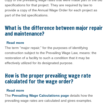
copy of the prevailing wage rates that were made part of the bid
a
specifications for that project. They are required by law to
contractor,
provide a copy of the Annual Wage Order for each project as
how
part of the bid specifications.
do
I
obtain
What is the difference between major repair
a
and maintenance?
copy
of
Read more
about
the
The term “major repair,” for the purposes of identifying
What
prevailing
construction subject to the Prevailing Wage Law, means: the
is
wage
restoration of a facility to such a condition that it may be
the
rate
effectively utilized for its designated purpose.
difference
for
between
a
major
How is the proper prevailing wage rate
specific
repair
calculated for the wage order?
project?
and
maintenance?
Read more
about
The
Prevailing Wage Calculations page
How
details how the
prevailing wage rates are calculated and gives examples.
is
the