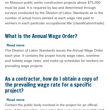
on Missouri public works construction projects above $75,000
is
must be paid. It is required by law and determined through
the
surveys conducted by the Division of Labor Standards as to the
prevailing
number of actual hours worked at each wage rate paid to
wage?
workers in each particular occupational title (classification/trade).
What is the Annual Wage Order?
Read more
about
The Division of Labor Standards issues the Annual Wage Order
What
each year. It contains the proper hourly wage rates, overtime
is
and holiday wage rates, and make up schedules for workers on
the
prevailing wage projects.
Annual
Wage
Order?
As a contractor, how do I obtain a copy of
the prevailing wage rate for a specific
project?
Read more
about
Contact the public body involved in the project for an official
As