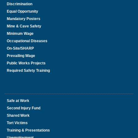
Discrimination
Equal Opportunity
Mandatory Posters
Mine & Cave Safety
Minimum Wage
Occupational Diseases
On-Site/SHARP
Prevailing Wage
Public Works Projects
Required Safety Training
Safe at Work
Second Injury Fund
Shared Work
Tort Victims
Training & Presentations
Unemployment