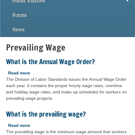
Public Entities
Forms
News
Prevailing Wage
What is the Annual Wage Order?
Read more
about
The Division of Labor Standards issues the Annual Wage Order
What
each year. It contains the proper hourly wage rates, overtime
is
and holiday wage rates, and make up schedules for workers on
the
prevailing wage projects.
Annual
Wage
Order?
What is the prevailing wage?
Read more
about
The prevailing wage is the minimum wage amount that workers
What