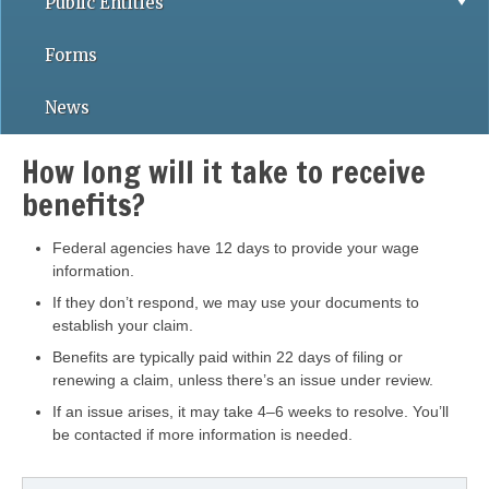
Public Entities
Forms
News
How long will it take to receive
benefits?
Federal agencies have 12 days to provide your wage
information.
If they don’t respond, we may use your documents to
establish your claim.
Benefits are typically paid within 22 days of filing or
renewing a claim, unless there’s an issue under review.
If an issue arises, it may take 4–6 weeks to resolve. You’ll
be contacted if more information is needed.