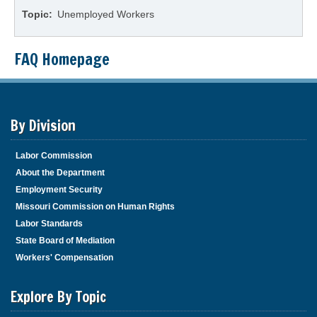
Topic
Unemployed Workers
FAQ Homepage
By Division
Labor Commission
About the Department
Employment Security
Missouri Commission on Human Rights
Labor Standards
State Board of Mediation
Workers' Compensation
Explore By Topic