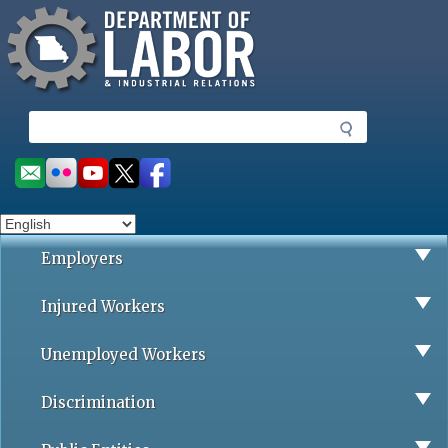
Missouri Department of Labor
Skip
to
main
content
S
e
a
Social
r
toolbar
c
h
Employers
Injured Workers
Unemployed Workers
Discrimination