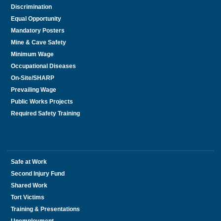
Discrimination
Equal Opportunity
Mandatory Posters
Mine & Cave Safety
Minimum Wage
Occupational Diseases
On-Site/SHARP
Prevailing Wage
Public Works Projects
Required Safety Training
Safe at Work
Second Injury Fund
Shared Work
Tort Victims
Training & Presentations
Unemployment