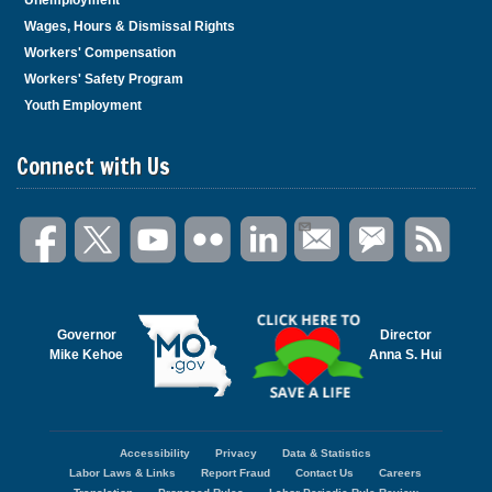
Wages, Hours & Dismissal Rights
Workers' Compensation
Workers' Safety Program
Youth Employment
Connect with Us
Governor
Director
Mike Kehoe
Anna S. Hui
Accessibility
Privacy
Data & Statistics
Footer
Labor Laws & Links
Report Fraud
Contact Us
Careers
menu