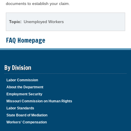
documents to establish your claim.
Topic
Unemployed Workers
FAQ Homepage
By Division
Labor Commission
About the Department
Employment Security
Missouri Commission on Human Rights
Labor Standards
State Board of Mediation
Workers' Compensation