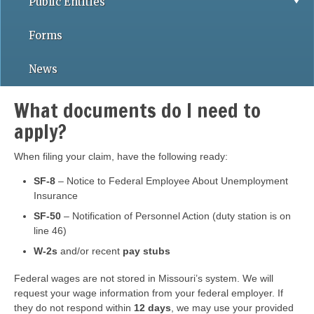
Public Entities
Forms
News
What documents do I need to
apply?
When filing your claim, have the following ready:
SF-8
– Notice to Federal Employee About Unemployment
Insurance
SF-50
– Notification of Personnel Action (duty station is on
line 46)
W-2s
and/or recent
pay stubs
Federal wages are not stored in Missouri’s system. We will
request your wage information from your federal employer. If
they do not respond within
12 days
, we may use your provided