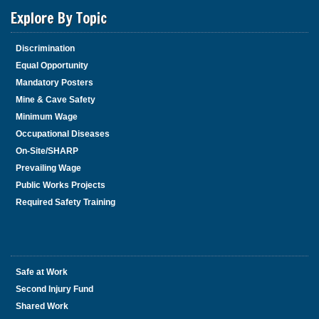
Explore By Topic
Discrimination
Equal Opportunity
Mandatory Posters
Mine & Cave Safety
Minimum Wage
Occupational Diseases
On-Site/SHARP
Prevailing Wage
Public Works Projects
Required Safety Training
Safe at Work
Second Injury Fund
Shared Work