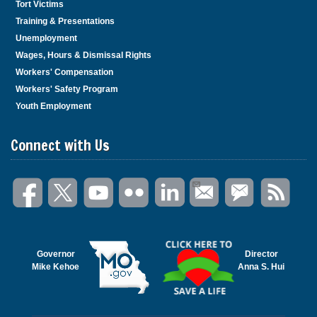
Tort Victims
Training & Presentations
Unemployment
Wages, Hours & Dismissal Rights
Workers' Compensation
Workers' Safety Program
Youth Employment
Connect with Us
Governor
Director
Mike Kehoe
Anna S. Hui