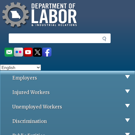
Missouri Department of Labor
Skip
to
main
content
S
e
a
Social
r
toolbar
c
h
Employers
Injured Workers
Unemployed Workers
Discrimination