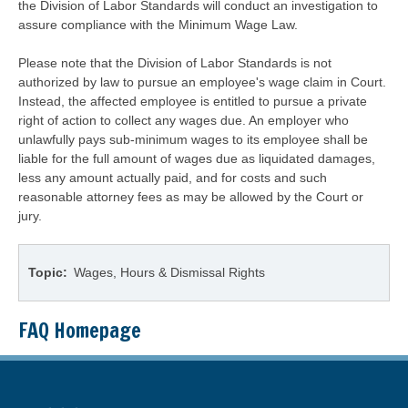
the Division of Labor Standards will conduct an investigation to
assure compliance with the Minimum Wage Law.
Please note that the Division of Labor Standards is not
authorized by law to pursue an employee's wage claim in Court.
Instead, the affected employee is entitled to pursue a private
right of action to collect any wages due. An employer who
unlawfully pays sub-minimum wages to its employee shall be
liable for the full amount of wages due as liquidated damages,
less any amount actually paid, and for costs and such
reasonable attorney fees as may be allowed by the Court or
jury.
Topic
Wages, Hours & Dismissal Rights
FAQ Homepage