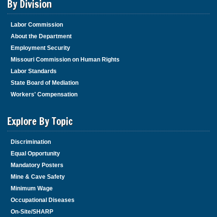
By Division
Labor Commission
About the Department
Employment Security
Missouri Commission on Human Rights
Labor Standards
State Board of Mediation
Workers' Compensation
Explore By Topic
Discrimination
Equal Opportunity
Mandatory Posters
Mine & Cave Safety
Minimum Wage
Occupational Diseases
On-Site/SHARP