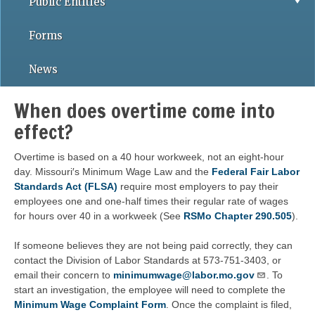
Public Entities
Forms
News
When does overtime come into
effect?
Overtime is based on a 40 hour workweek, not an eight-hour
day. Missouri′s Minimum Wage Law and the
Federal Fair Labor
Standards Act (FLSA)
require most employers to pay their
employees one and one-half times their regular rate of wages
for hours over 40 in a workweek (See
RSMo Chapter 290.505
).
If someone believes they are not being paid correctly, they can
contact the Division of Labor Standards at 573-751-3403, or
email their concern to
minimumwage@labor.mo.gov
. To
start an investigation, the employee will need to complete the
Minimum Wage Complaint Form
. Once the complaint is filed,