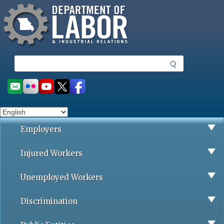
Missouri Department of Labor
Skip
to
main
content
S
e
a
Social
r
toolbar
c
h
Employers
Injured Workers
Unemployed Workers
Discrimination