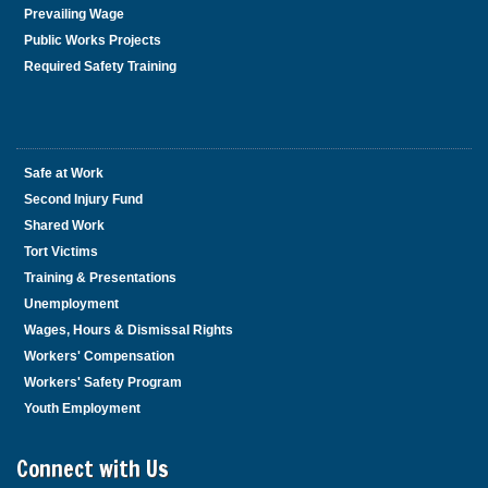
Prevailing Wage
Public Works Projects
Required Safety Training
Safe at Work
Second Injury Fund
Shared Work
Tort Victims
Training & Presentations
Unemployment
Wages, Hours & Dismissal Rights
Workers' Compensation
Workers' Safety Program
Youth Employment
Connect with Us