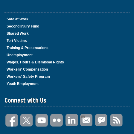
Safe at Work
Second Injury Fund
Shared Work
Tort Victims
Training & Presentations
Unemployment
Wages, Hours & Dismissal Rights
Workers' Compensation
Workers' Safety Program
Youth Employment
Connect with Us