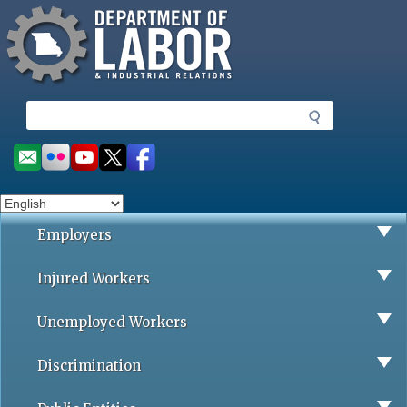
Missouri Department of Labor
Skip
to
main
content
S
e
a
Social
r
toolbar
c
h
Employers
Injured Workers
Unemployed Workers
Discrimination