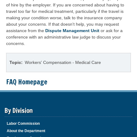
of hire by the employer. If you are concerned about having to
travel too far for medical treatment, particularly if the travel is
making your condition worse, talk to the insurance company
about your concerns. If that doesn't help, you may request
assistance from the
Dispute Management Unit
or ask for a
conference with an administrative law judge to discuss your
concerns.
Topic
Workers' Compensation - Medical Care
FAQ Homepage
By Division
Labor Commission
About the Department