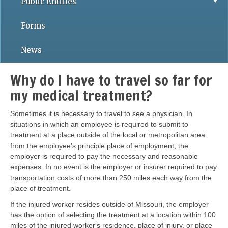
Public Entities
Forms
News
Why do I have to travel so far for
my medical treatment?
Sometimes it is necessary to travel to see a physician. In
situations in which an employee is required to submit to
treatment at a place outside of the local or metropolitan area
from the employee′s principle place of employment, the
employer is required to pay the necessary and reasonable
expenses. In no event is the employer or insurer required to pay
transportation costs of more than 250 miles each way from the
place of treatment.
If the injured worker resides outside of Missouri, the employer
has the option of selecting the treatment at a location within 100
miles of the injured worker′s residence, place of injury, or place