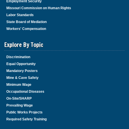
Employment Security
Missouri Commission on Human Rights
Labor Standards
State Board of Mediation
Workers' Compensation
Explore By Topic
Discrimination
Equal Opportunity
Mandatory Posters
Mine & Cave Safety
Minimum Wage
Occupational Diseases
On-Site/SHARP
Prevailing Wage
Public Works Projects
Required Safety Training