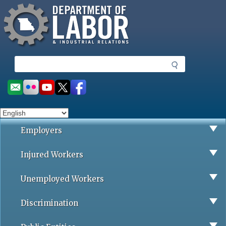
Missouri Department of Labor
Skip
to
main
content
S
e
a
Social
r
toolbar
c
h
Employers
Injured Workers
Unemployed Workers
Discrimination