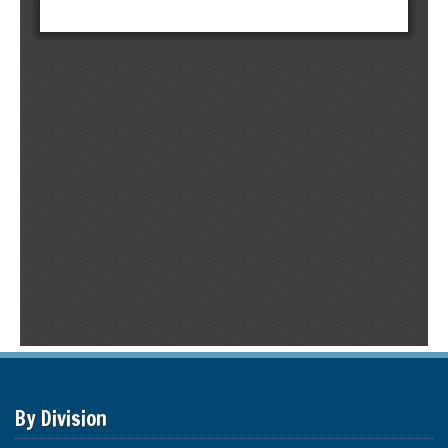
By Division