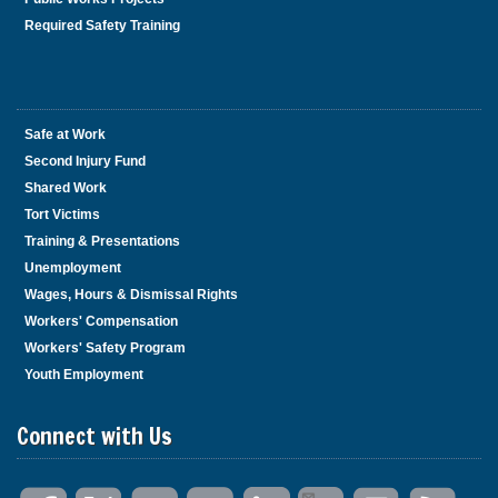
Required Safety Training
Safe at Work
Second Injury Fund
Shared Work
Tort Victims
Training & Presentations
Unemployment
Wages, Hours & Dismissal Rights
Workers' Compensation
Workers' Safety Program
Youth Employment
Connect with Us