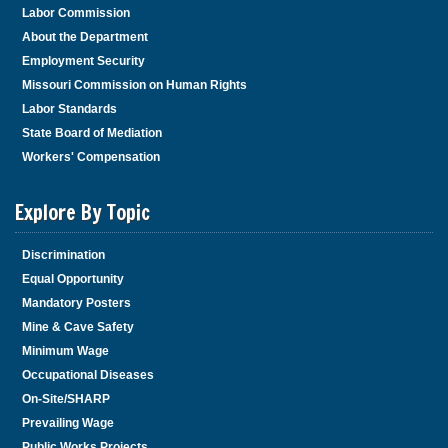
Labor Commission
About the Department
Employment Security
Missouri Commission on Human Rights
Labor Standards
State Board of Mediation
Workers' Compensation
Explore By Topic
Discrimination
Equal Opportunity
Mandatory Posters
Mine & Cave Safety
Minimum Wage
Occupational Diseases
On-Site/SHARP
Prevailing Wage
Public Works Projects