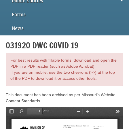
Public Entities
Forms
News
031920 DWC COVID 19
For best results with fillable forms, download and open the
PDF in a PDF reader (such as Adobe Acrobat).
If you are on mobile, use the two chevrons (>>) at the top
of the PDF to download it or access other tools.
This document has been archived as per Missouri’s Website
Content Standards.