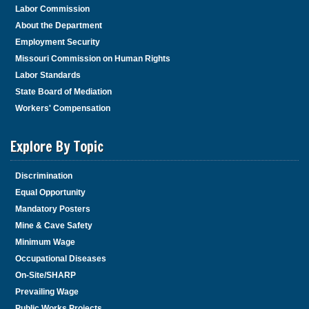
Labor Commission
About the Department
Employment Security
Missouri Commission on Human Rights
Labor Standards
State Board of Mediation
Workers' Compensation
Explore By Topic
Discrimination
Equal Opportunity
Mandatory Posters
Mine & Cave Safety
Minimum Wage
Occupational Diseases
On-Site/SHARP
Prevailing Wage
Public Works Projects