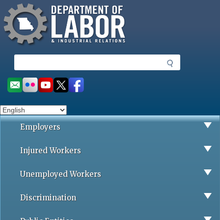
Missouri Department of Labor
Skip
to
main
content
S
e
a
Social
r
toolbar
c
h
Employers
Injured Workers
Unemployed Workers
Discrimination