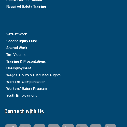
Required Safety Training
Safe at Work
Second Injury Fund
Shared Work
Tort Victims
Training & Presentations
Unemployment
Wages, Hours & Dismissal Rights
Workers' Compensation
Workers' Safety Program
Youth Employment
Connect with Us