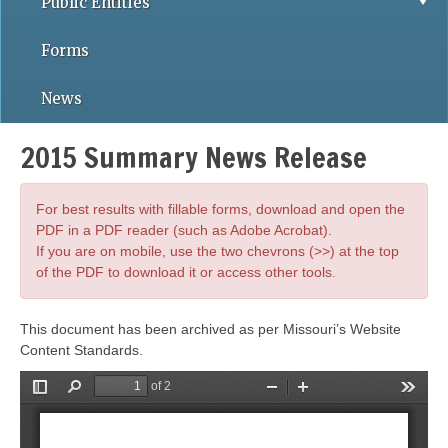
Public Entities
Forms
News
2015 Summary News Release
For best results with fillable forms, download and open the
PDF in a PDF reader (such as Adobe Acrobat).
If you are on mobile, use the two chevrons (>>) at the top
of the PDF to download it or access other tools.
This document has been archived as per Missouri’s Website
Content Standards.