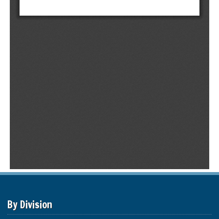
By Division