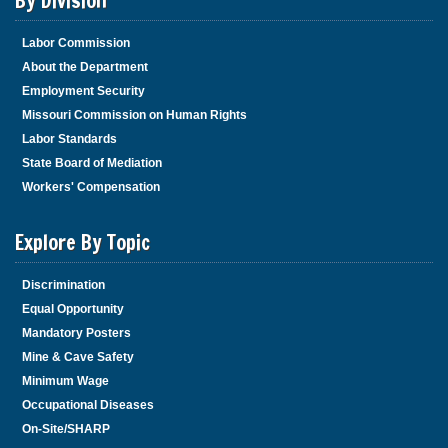
By Division
Labor Commission
About the Department
Employment Security
Missouri Commission on Human Rights
Labor Standards
State Board of Mediation
Workers' Compensation
Explore By Topic
Discrimination
Equal Opportunity
Mandatory Posters
Mine & Cave Safety
Minimum Wage
Occupational Diseases
On-Site/SHARP