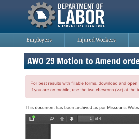
Missouri Department of Labor
Skip
to
main
content
Employers
Injured Workers
AWO 29 Motion to Amend ord
For best results with fillable forms, download and ope
If you are on mobile, use the two chevrons (>>) at the t
This document has been archived as per Missouri’s Webs