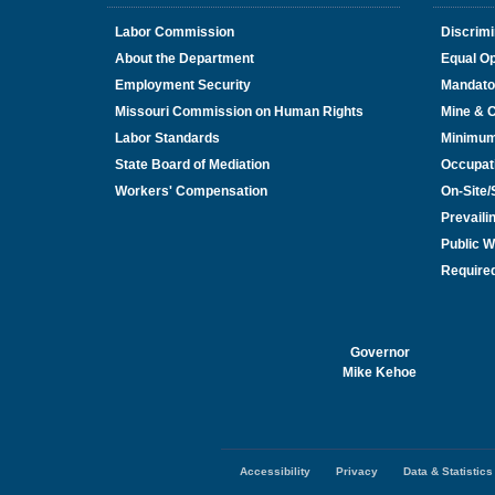
Labor Commission
Discrimi
About the Department
Equal Op
Employment Security
Mandato
Missouri Commission on Human Rights
Mine & 
Labor Standards
Minimu
State Board of Mediation
Occupat
Workers' Compensation
On-Site
Prevail
Public W
Required
Governor
Mike Kehoe
Accessibility
Privacy
Data & Statistics
Footer