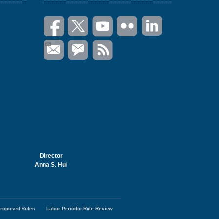
Director
Anna S. Hui
roposed Rules
Labor Periodic Rule Review