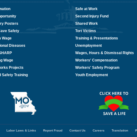
nation
Safe at Work
portunity
Second Injury Fund
ry Posters
Shared Work
Cave Safety
Tort Victims
m Wage
Training & Presentations
ional Diseases
Unemployment
/SHARP
Wages, Hours & Dismissal Rights
ing Wage
Workers' Compensation
orks Projects
Workers' Safety Program
 Safety Training
Youth Employment
Labor Laws & Links
Report Fraud
Contact Us
Careers
Translation
P