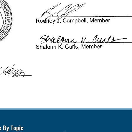
e By Topic