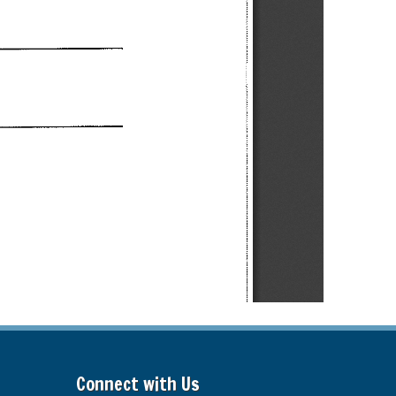
Connect with Us