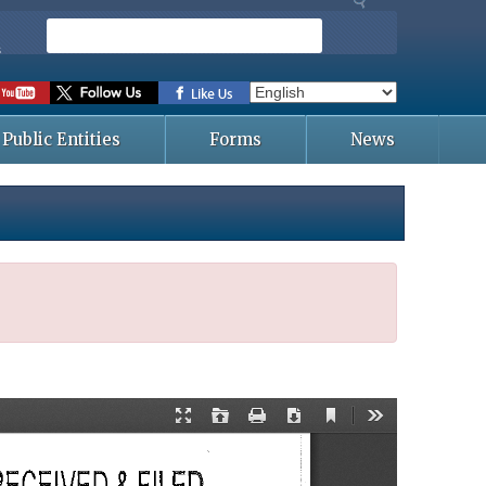
S
e
s
a
r
c
Public Entities
Forms
News
h