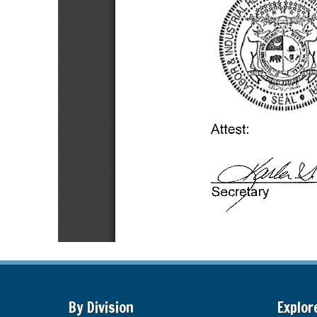
By Division
Explor