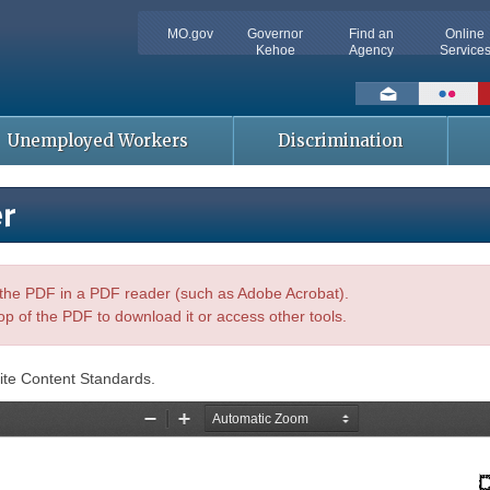
MO.gov
Governor
Find an
Online
Kehoe
Agency
Service
Social
toolbar
Unemployed Workers
Discrimination
er
n the PDF in a PDF reader (such as Adobe Acrobat).
op of the PDF to download it or access other tools.
ite Content Standards.