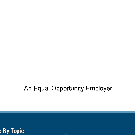
e By Topic