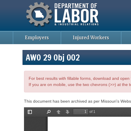
Missouri Department of Labor
Skip
to
main
content
Employers
Injured Workers
AWO 29 Obj 002
For best results with fillable forms, download and ope
If you are on mobile, use the two chevrons (>>) at the t
This document has been archived as per Missouri’s Webs