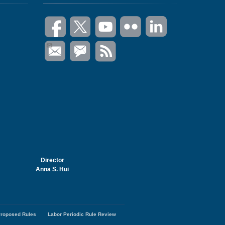
Director
Anna S. Hui
roposed Rules
Labor Periodic Rule Review