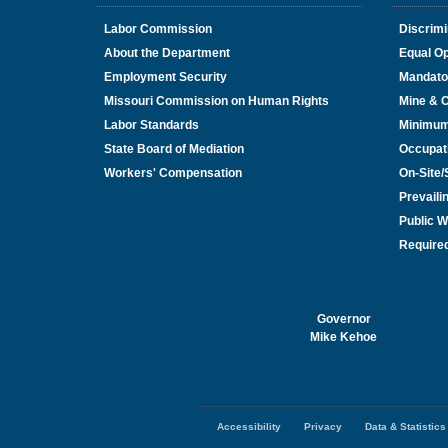
Labor Commission
Discrimi
About the Department
Equal Op
Employment Security
Mandato
Missouri Commission on Human Rights
Mine & 
Labor Standards
Minimu
State Board of Mediation
Occupat
Workers' Compensation
On-Site
Prevail
Public W
Required
Governor
Mike Kehoe
Accessibility
Privacy
Data & Statistics
Footer