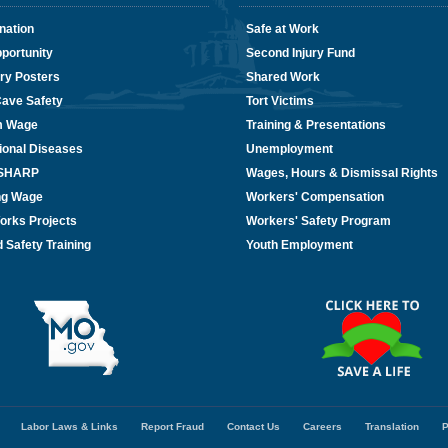
nation
Safe at Work
portunity
Second Injury Fund
ry Posters
Shared Work
Cave Safety
Tort Victims
m Wage
Training & Presentations
ional Diseases
Unemployment
/SHARP
Wages, Hours & Dismissal Rights
ing Wage
Workers' Compensation
orks Projects
Workers' Safety Program
 Safety Training
Youth Employment
Labor Laws & Links
Report Fraud
Contact Us
Careers
Translation
P