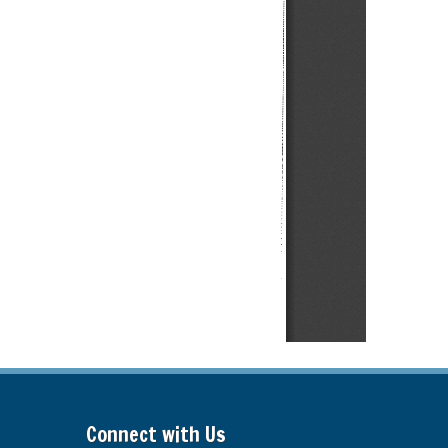
Connect with Us