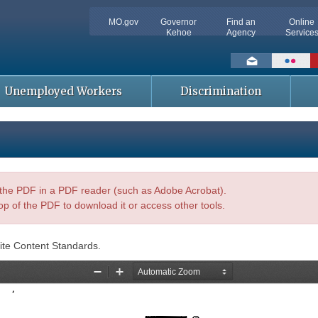
MO.gov
Governor
Find an
Online
Kehoe
Agency
Service
Social
toolbar
Unemployed Workers
Discrimination
n the PDF in a PDF reader (such as Adobe Acrobat).
op of the PDF to download it or access other tools.
ite Content Standards.