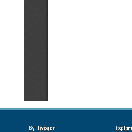
By Division
Explor