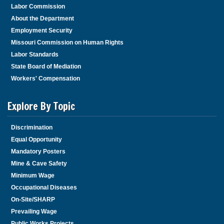
Labor Commission
About the Department
Employment Security
Missouri Commission on Human Rights
Labor Standards
State Board of Mediation
Workers' Compensation
Explore By Topic
Discrimination
Equal Opportunity
Mandatory Posters
Mine & Cave Safety
Minimum Wage
Occupational Diseases
On-Site/SHARP
Prevailing Wage
Public Works Projects