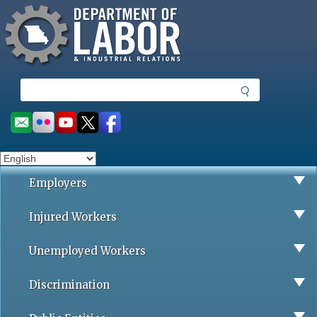
Missouri Department of Labor
Skip
to
main
content
S
e
a
Social
r
toolbar
c
h
Employers
Injured Workers
Unemployed Workers
Discrimination