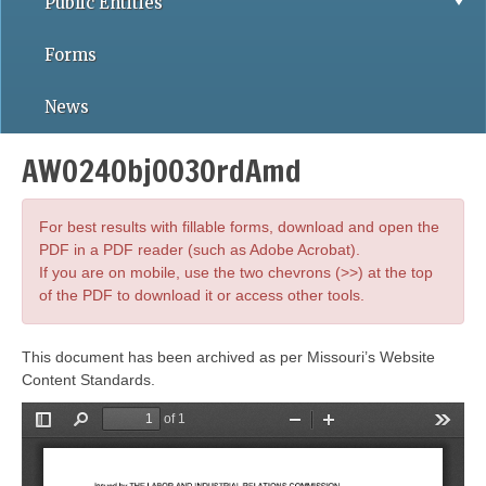
Public Entities
Forms
News
AWO24Obj003OrdAmd
For best results with fillable forms, download and open the
PDF in a PDF reader (such as Adobe Acrobat).
If you are on mobile, use the two chevrons (>>) at the top
of the PDF to download it or access other tools.
This document has been archived as per Missouri’s Website
Content Standards.