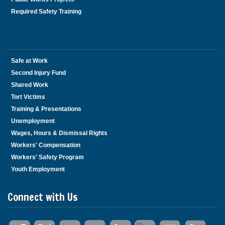
Required Safety Training
Safe at Work
Second Injury Fund
Shared Work
Tort Victims
Training & Presentations
Unemployment
Wages, Hours & Dismissal Rights
Workers' Compensation
Workers' Safety Program
Youth Employment
Connect with Us