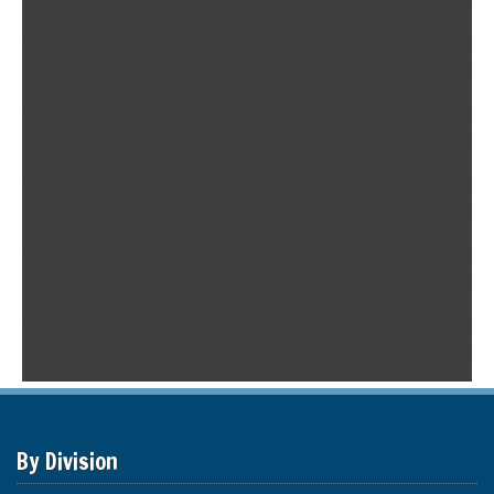
By Division