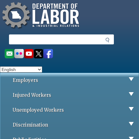
Missouri Department of Labor
Skip
to
main
content
S
e
a
Social
r
toolbar
c
h
Employers
Injured Workers
Unemployed Workers
Discrimination