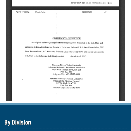
By Division