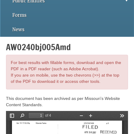
Public Entities
Forms
News
AWO24Obj005Amd
For best results with fillable forms, download and open the
PDF in a PDF reader (such as Adobe Acrobat).
If you are on mobile, use the two chevrons (>>) at the top
of the PDF to download it or access other tools.
This document has been archived as per Missouri’s Website
Content Standards.