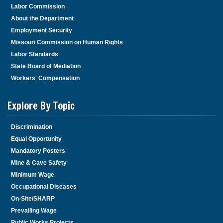
Labor Commission
About the Department
Employment Security
Missouri Commission on Human Rights
Labor Standards
State Board of Mediation
Workers' Compensation
Explore By Topic
Discrimination
Equal Opportunity
Mandatory Posters
Mine & Cave Safety
Minimum Wage
Occupational Diseases
On-Site/SHARP
Prevailing Wage
Public Works Projects