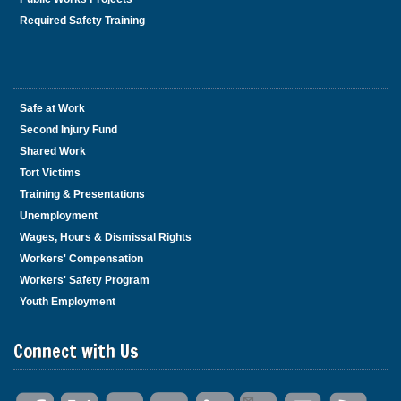
Required Safety Training
Safe at Work
Second Injury Fund
Shared Work
Tort Victims
Training & Presentations
Unemployment
Wages, Hours & Dismissal Rights
Workers' Compensation
Workers' Safety Program
Youth Employment
Connect with Us