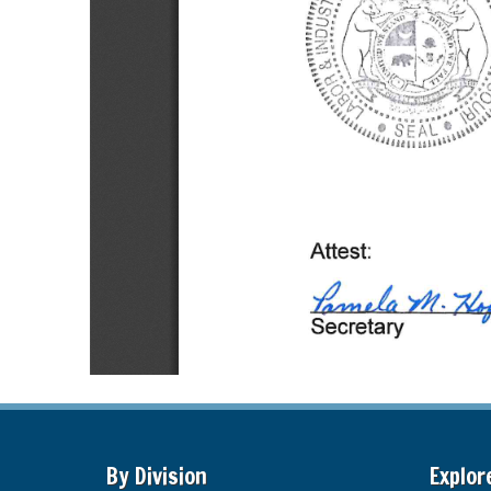
By Division
Explor