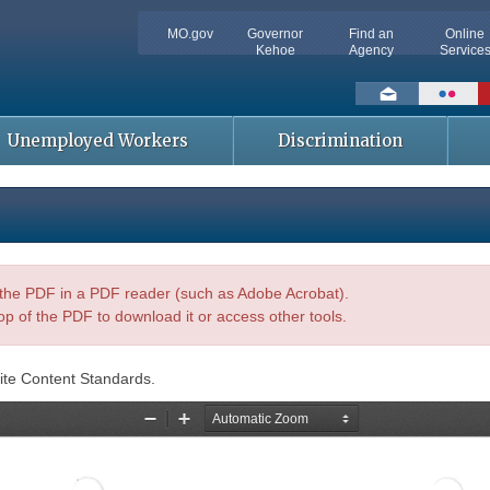
MO.gov
Governor
Find an
Online
Kehoe
Agency
Service
Social
toolbar
Unemployed Workers
Discrimination
n the PDF in a PDF reader (such as Adobe Acrobat).
op of the PDF to download it or access other tools.
ite Content Standards.