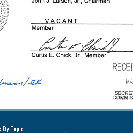
e By Topic