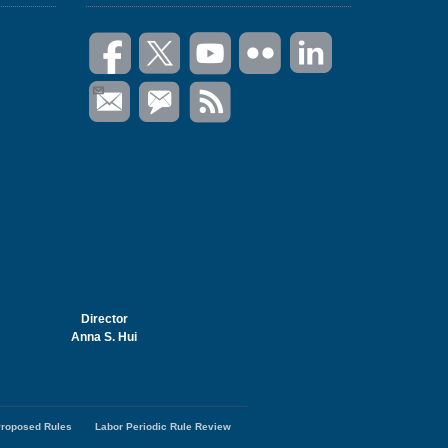
Director
Anna S. Hui
roposed Rules
Labor Periodic Rule Review