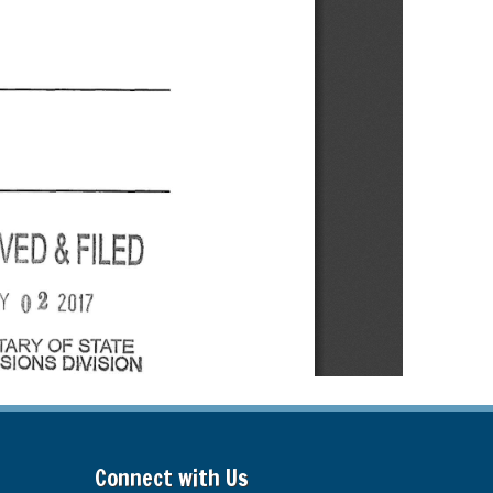
Connect with Us