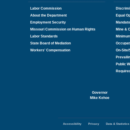
Labor Commission
Discrimi
About the Department
Equal Op
Employment Security
Mandato
Missouri Commission on Human Rights
Mine & 
Labor Standards
Minimu
State Board of Mediation
Occupat
Workers' Compensation
On-Site
Prevail
Public W
Required
Governor
Mike Kehoe
Accessibility
Privacy
Data & Statistics
Footer