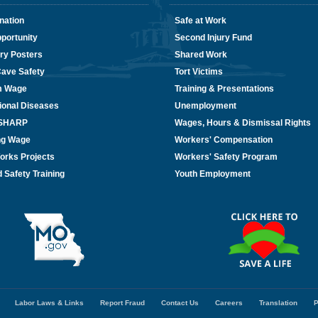
nation
Safe at Work
portunity
Second Injury Fund
ry Posters
Shared Work
Cave Safety
Tort Victims
m Wage
Training & Presentations
ional Diseases
Unemployment
/SHARP
Wages, Hours & Dismissal Rights
ing Wage
Workers' Compensation
orks Projects
Workers' Safety Program
 Safety Training
Youth Employment
Labor Laws & Links
Report Fraud
Contact Us
Careers
Translation
P