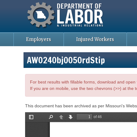
Missouri Department of Labor
Skip
to
main
content
Employers
Injured Workers
AWO24Obj005OrdStip
For best results with fillable forms, download and ope
If you are on mobile, use the two chevrons (>>) at the t
This document has been archived as per Missouri’s Webs