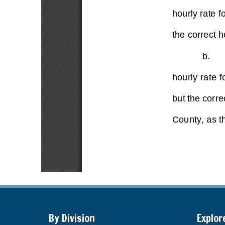
By Division
Explor