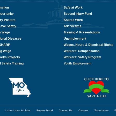
nation
Safe at Work
portunity
Second Injury Fund
ry Posters
Shared Work
Cave Safety
Tort Victims
m Wage
Training & Presentations
ional Diseases
Unemployment
/SHARP
Wages, Hours & Dismissal Rights
ing Wage
Workers' Compensation
orks Projects
Workers' Safety Program
 Safety Training
Youth Employment
Labor Laws & Links
Report Fraud
Contact Us
Careers
Translation
P