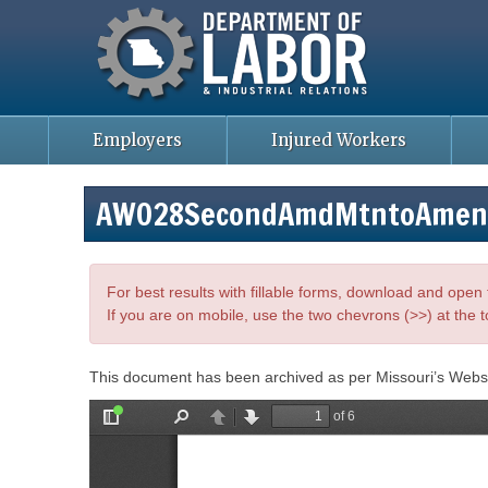
Missouri Department of Labor
Skip
to
main
content
Employers
Injured Workers
AWO28SecondAmdMtntoAmend
For best results with fillable forms, download and ope
If you are on mobile, use the two chevrons (>>) at the t
This document has been archived as per Missouri’s Webs