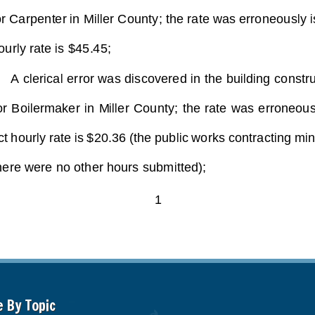
e By Topic