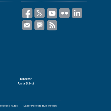
Director
Anna S. Hui
roposed Rules
Labor Periodic Rule Review