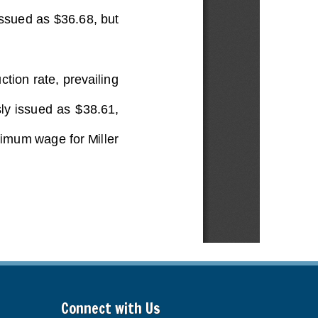
Connect with Us