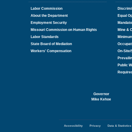
Labor Commission
Discrimi
About the Department
Equal Op
Employment Security
Mandato
Missouri Commission on Human Rights
Mine & 
Labor Standards
Minimu
State Board of Mediation
Occupat
Workers' Compensation
On-Site
Prevail
Public W
Required
Governor
Mike Kehoe
Accessibility
Privacy
Data & Statistics
Footer