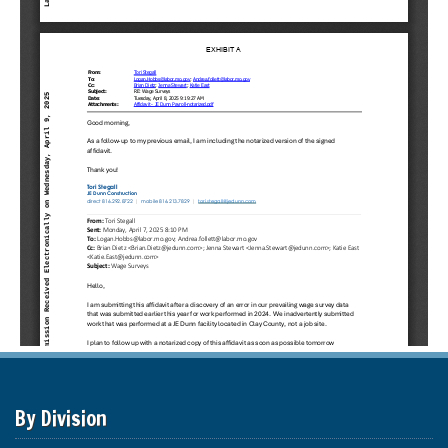
By Division