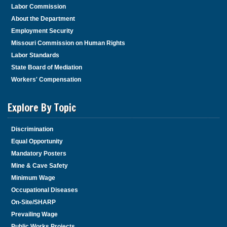
Labor Commission
About the Department
Employment Security
Missouri Commission on Human Rights
Labor Standards
State Board of Mediation
Workers' Compensation
Explore By Topic
Discrimination
Equal Opportunity
Mandatory Posters
Mine & Cave Safety
Minimum Wage
Occupational Diseases
On-Site/SHARP
Prevailing Wage
Public Works Projects