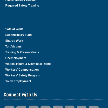
Required Safety Training
Safe at Work
Second Injury Fund
Shared Work
Tort Victims
Training & Presentations
Unemployment
Wages, Hours & Dismissal Rights
Workers' Compensation
Workers' Safety Program
Youth Employment
Connect with Us