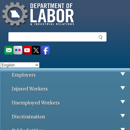
Missouri Department of Labor
Skip
to
main
content
S
e
a
Social
r
toolbar
c
h
Employers
Injured Workers
Unemployed Workers
Discrimination