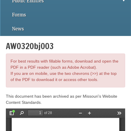
Public Entities
Forms
News
AWO32Obj003
For best results with fillable forms, download and open the
PDF in a PDF reader (such as Adobe Acrobat).
If you are on mobile, use the two chevrons (>>) at the top
of the PDF to download it or access other tools.
This document has been archived as per Missouri’s Website
Content Standards.