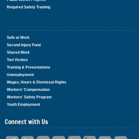
Required Safety Training
Safe at Work
Second Injury Fund
Shared Work
Tort Victims
Training & Presentations
Unemployment
Wages, Hours & Dismissal Rights
Workers' Compensation
Workers' Safety Program
Youth Employment
Connect with Us