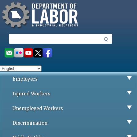
Missouri Department of Labor
Skip
to
main
content
S
e
a
Social
r
toolbar
c
h
Employers
Injured Workers
Unemployed Workers
Discrimination