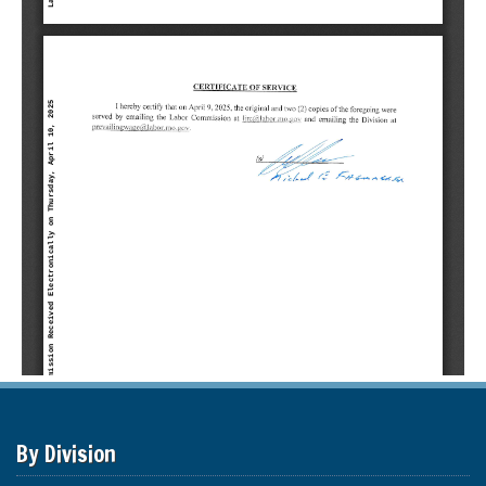
By Division