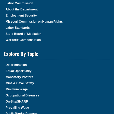
Labor Commission
About the Department
Employment Security
Missouri Commission on Human Rights
Labor Standards
State Board of Mediation
Workers' Compensation
Explore By Topic
Discrimination
Equal Opportunity
Mandatory Posters
Mine & Cave Safety
Minimum Wage
Occupational Diseases
On-Site/SHARP
Prevailing Wage
Public Works Projects