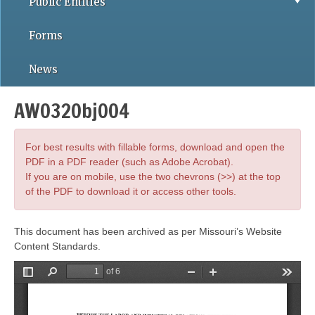
Public Entities
Forms
News
AWO32Obj004
For best results with fillable forms, download and open the
PDF in a PDF reader (such as Adobe Acrobat).
If you are on mobile, use the two chevrons (>>) at the top
of the PDF to download it or access other tools.
This document has been archived as per Missouri’s Website
Content Standards.