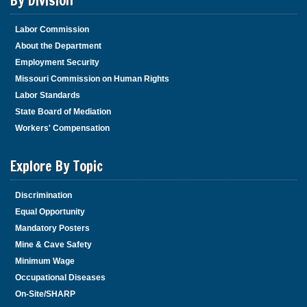
By Division
Labor Commission
About the Department
Employment Security
Missouri Commission on Human Rights
Labor Standards
State Board of Mediation
Workers' Compensation
Explore By Topic
Discrimination
Equal Opportunity
Mandatory Posters
Mine & Cave Safety
Minimum Wage
Occupational Diseases
On-Site/SHARP