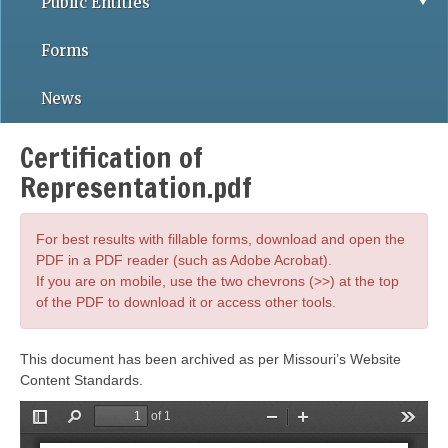
Public Entities
Forms
News
Certification of
Representation.pdf
For best results with fillable forms, download and open the
PDF in a PDF reader (such as Adobe Acrobat).
If you are on mobile, use the two chevrons (>>) at the top
of the PDF to download it or access other tools.
This document has been archived as per Missouri’s Website
Content Standards.