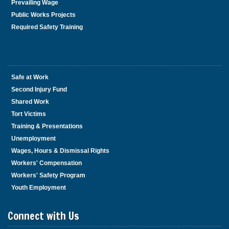
Prevailing Wage
Public Works Projects
Required Safety Training
Safe at Work
Second Injury Fund
Shared Work
Tort Victims
Training & Presentations
Unemployment
Wages, Hours & Dismissal Rights
Workers' Compensation
Workers' Safety Program
Youth Employment
Connect with Us