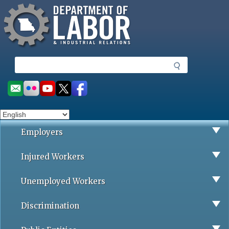
Missouri Department of Labor
Skip
to
main
content
S
e
a
Social
r
toolbar
c
h
Employers
Injured Workers
Unemployed Workers
Discrimination