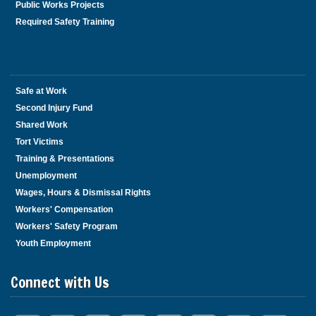
Public Works Projects
Required Safety Training
Safe at Work
Second Injury Fund
Shared Work
Tort Victims
Training & Presentations
Unemployment
Wages, Hours & Dismissal Rights
Workers' Compensation
Workers' Safety Program
Youth Employment
Connect with Us