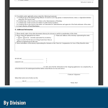
By Division