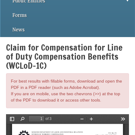
Public Entities
Forms
News
Claim for Compensation for Line
of Duty Compensation Benefits
(WCLoD-1C)
For best results with fillable forms, download and open the
PDF in a PDF reader (such as Adobe Acrobat).
If you are on mobile, use the two chevrons (>>) at the top
of the PDF to download it or access other tools.