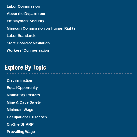
Labor Commission
About the Department
Employment Security
Missouri Commission on Human Rights
Labor Standards
State Board of Mediation
Workers' Compensation
Explore By Topic
Discrimination
Equal Opportunity
Mandatory Posters
Mine & Cave Safety
Minimum Wage
Occupational Diseases
On-Site/SHARP
Prevailing Wage