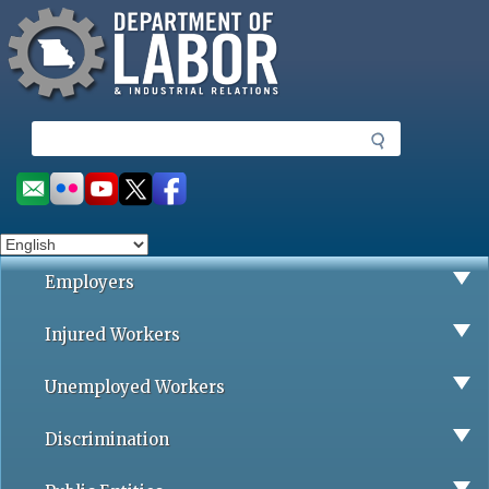
Missouri Department of Labor
Skip
to
main
content
S
e
a
Social
r
toolbar
c
h
Employers
Injured Workers
Unemployed Workers
Discrimination