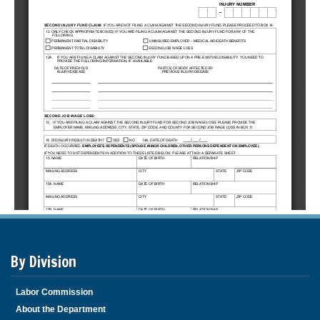
By Division
Labor Commission
About the Department