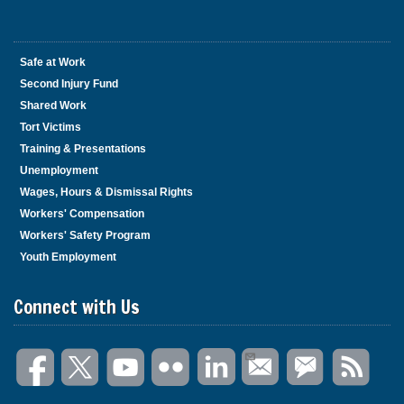
Safe at Work
Second Injury Fund
Shared Work
Tort Victims
Training & Presentations
Unemployment
Wages, Hours & Dismissal Rights
Workers' Compensation
Workers' Safety Program
Youth Employment
Connect with Us