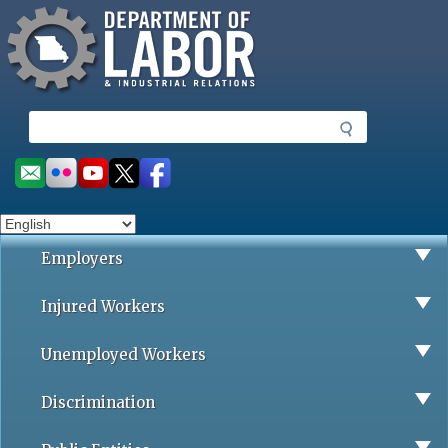
Missouri Department of Labor
Skip
to
main
content
S
e
a
Social
r
toolbar
c
h
Employers
Injured Workers
Unemployed Workers
Discrimination