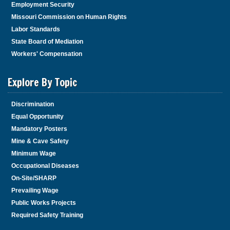
Employment Security
Missouri Commission on Human Rights
Labor Standards
State Board of Mediation
Workers' Compensation
Explore By Topic
Discrimination
Equal Opportunity
Mandatory Posters
Mine & Cave Safety
Minimum Wage
Occupational Diseases
On-Site/SHARP
Prevailing Wage
Public Works Projects
Required Safety Training