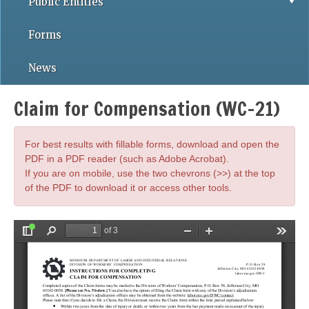
Public Entities
Forms
News
Claim for Compensation (WC-21)
For best results with fillable forms, download and open the
PDF in a PDF reader (such as Adobe Acrobat).
If you are on mobile, use the two chevrons (>>) at the top
of the PDF to download it or access other tools.