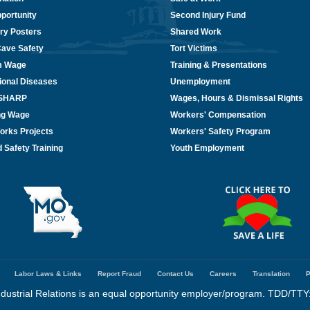
portunity
Second Injury Fund
ry Posters
Shared Work
Cave Safety
Tort Victims
m Wage
Training & Presentations
ional Diseases
Unemployment
/SHARP
Wages, Hours & Dismissal Rights
ing Wage
Workers' Compensation
orks Projects
Workers' Safety Program
 Safety Training
Youth Employment
Labor Laws & Links
Report Fraud
Contact Us
Careers
Translation
P
dustrial Relations is an equal opportunity employer/program. TDD/TTY