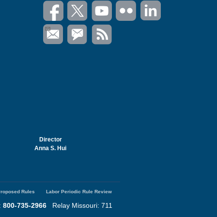
Director
Anna S. Hui
roposed Rules
Labor Periodic Rule Review
:
800-735-2966
Relay Missouri: 711