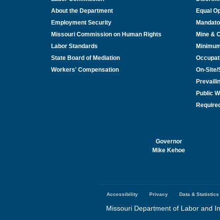
About the Department
Equal Op
Employment Security
Mandato
Missouri Commission on Human Rights
Mine & 
Labor Standards
Minimu
State Board of Mediation
Occupat
Workers' Compensation
On-Site
Prevail
Public W
Required
Governor
Mike Kehoe
Accessibility
Privacy
Data & Statistics
Footer
menu
Missouri Department of Labor and In