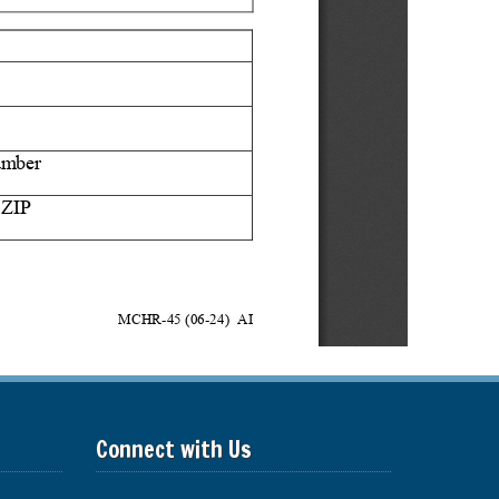
Connect with Us