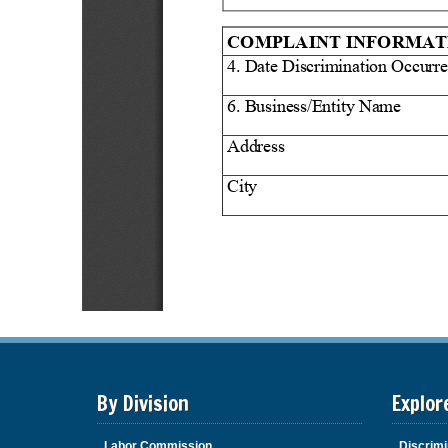
By Division
Explor
Labor Commission
Discrimi