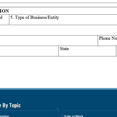
e By Topic
nation
Safe at Work