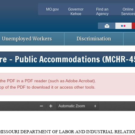
MO.gov
Governor
Find an
Online
Kehoe
Agency
Service
Social
toolbar
Unemployed Workers
Discrimination
ire - Public Accommodations (MCHR-4
n the PDF in a PDF reader (such as Adobe Acrobat).
op of the PDF to download it or access other tools.