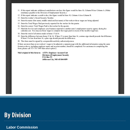
By Division
Labor Commission