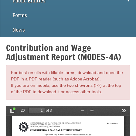
Public Entities
Forms
News
Contribution and Wage
Adjustment Report (MODES-4A)
For best results with fillable forms, download and open the
PDF in a PDF reader (such as Adobe Acrobat).
If you are on mobile, use the two chevrons (>>) at the top
of the PDF to download it or access other tools.