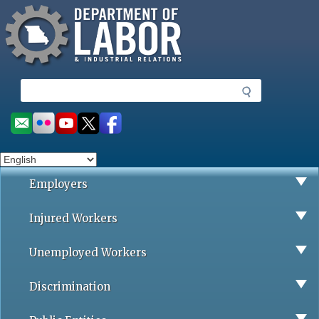
Missouri Department of Labor
Skip
to
main
content
S
e
a
Social
r
toolbar
c
h
Employers
Injured Workers
Unemployed Workers
Discrimination