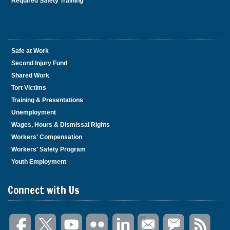
Required Safety Training
Safe at Work
Second Injury Fund
Shared Work
Tort Victims
Training & Presentations
Unemployment
Wages, Hours & Dismissal Rights
Workers' Compensation
Workers' Safety Program
Youth Employment
Connect with Us