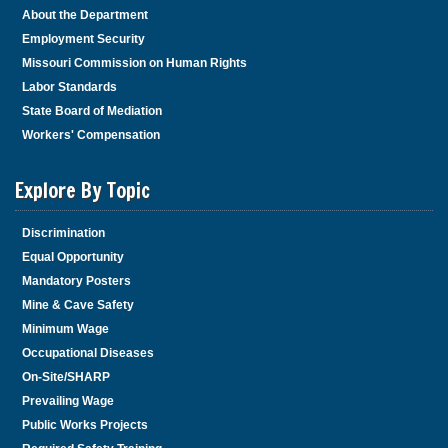
About the Department
Employment Security
Missouri Commission on Human Rights
Labor Standards
State Board of Mediation
Workers' Compensation
Explore By Topic
Discrimination
Equal Opportunity
Mandatory Posters
Mine & Cave Safety
Minimum Wage
Occupational Diseases
On-Site/SHARP
Prevailing Wage
Public Works Projects