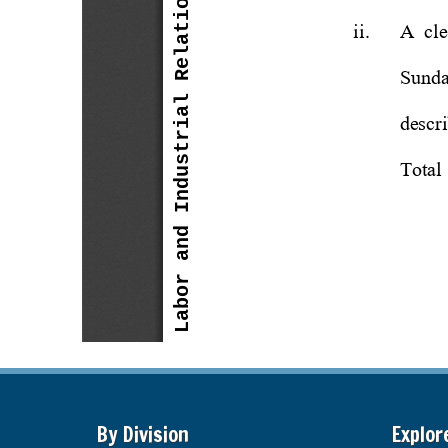
By Division
Explor