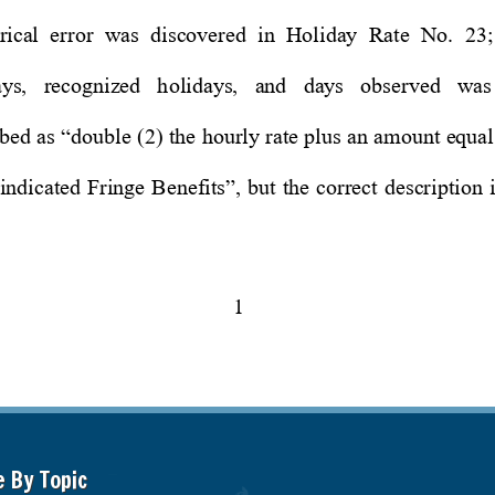
e By Topic