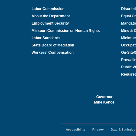
Labor Commission
Discrimi
About the Department
Equal Op
Employment Security
Mandato
Missouri Commission on Human Rights
Mine & 
Labor Standards
Minimu
State Board of Mediation
Occupat
Workers' Compensation
On-Site
Prevail
Public W
Required
Governor
Mike Kehoe
Accessibility
Privacy
Data & Statistics
Footer