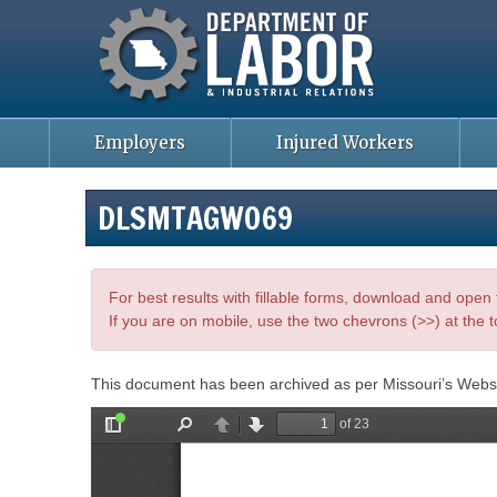
Missouri Department of Labor
Skip
to
main
content
Employers
Injured Workers
DLSMTAGWO69
For best results with fillable forms, download and ope
If you are on mobile, use the two chevrons (>>) at the t
This document has been archived as per Missouri’s Webs