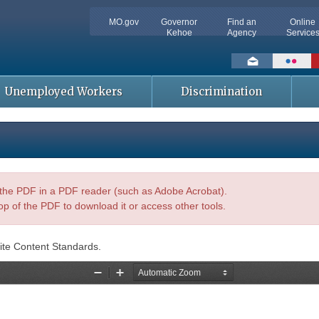
MO.gov
Governor
Find an
Online
Kehoe
Agency
Service
Social
toolbar
Unemployed Workers
Discrimination
n the PDF in a PDF reader (such as Adobe Acrobat).
op of the PDF to download it or access other tools.
ite Content Standards.