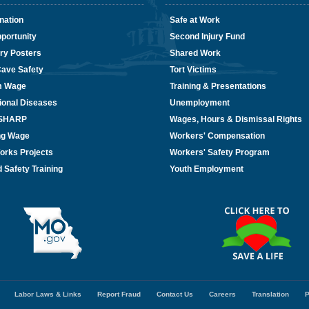
nation
Safe at Work
portunity
Second Injury Fund
ry Posters
Shared Work
Cave Safety
Tort Victims
m Wage
Training & Presentations
ional Diseases
Unemployment
/SHARP
Wages, Hours & Dismissal Rights
ing Wage
Workers' Compensation
orks Projects
Workers' Safety Program
 Safety Training
Youth Employment
Labor Laws & Links
Report Fraud
Contact Us
Careers
Translation
P