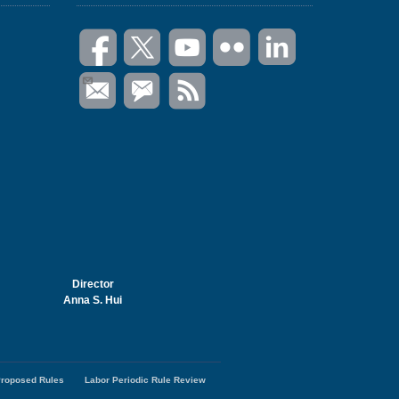
Director
Anna S. Hui
roposed Rules
Labor Periodic Rule Review