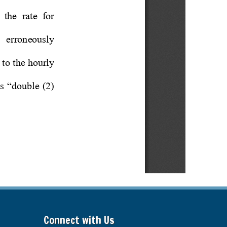
Connect with Us