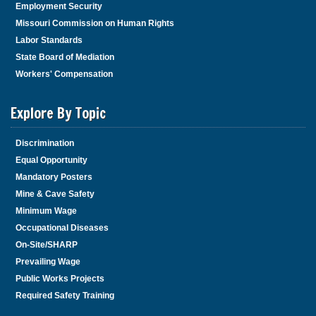
Employment Security
Missouri Commission on Human Rights
Labor Standards
State Board of Mediation
Workers' Compensation
Explore By Topic
Discrimination
Equal Opportunity
Mandatory Posters
Mine & Cave Safety
Minimum Wage
Occupational Diseases
On-Site/SHARP
Prevailing Wage
Public Works Projects
Required Safety Training