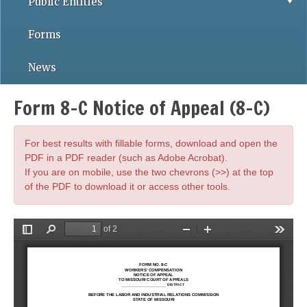
Public Entities
Forms
News
Form 8-C Notice of Appeal (8-C)
For best results with fillable forms, download and open the
PDF in a PDF reader (such as Adobe Acrobat).
If you are on mobile, use the two chevrons (>>) at the top
of the PDF to download it or access other tools.