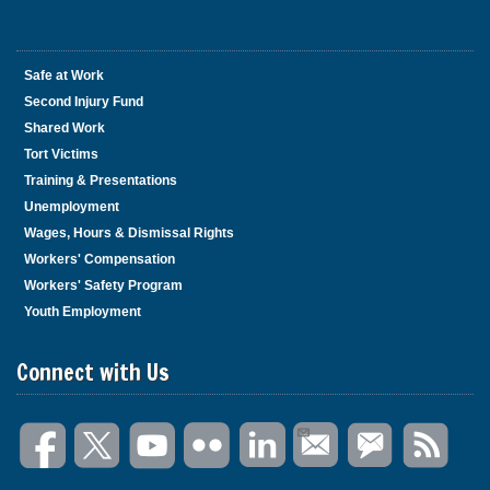
Safe at Work
Second Injury Fund
Shared Work
Tort Victims
Training & Presentations
Unemployment
Wages, Hours & Dismissal Rights
Workers' Compensation
Workers' Safety Program
Youth Employment
Connect with Us