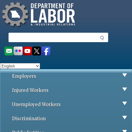
Missouri Department of Labor
Skip
to
main
content
S
e
a
Social
r
toolbar
c
h
Employers
Injured Workers
Unemployed Workers
Discrimination