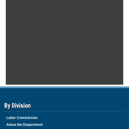
By Division
Labor Commission
About the Department