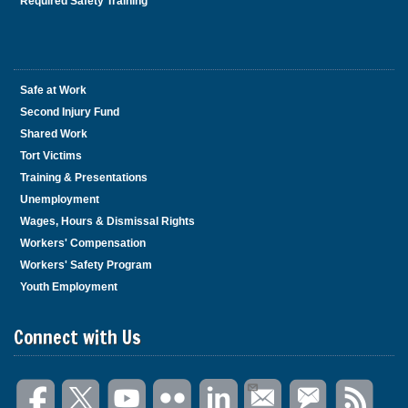
Required Safety Training
Safe at Work
Second Injury Fund
Shared Work
Tort Victims
Training & Presentations
Unemployment
Wages, Hours & Dismissal Rights
Workers' Compensation
Workers' Safety Program
Youth Employment
Connect with Us