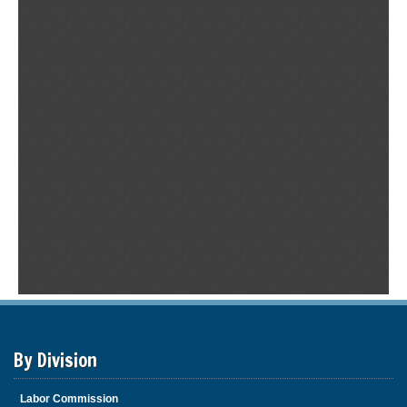
By Division
Labor Commission