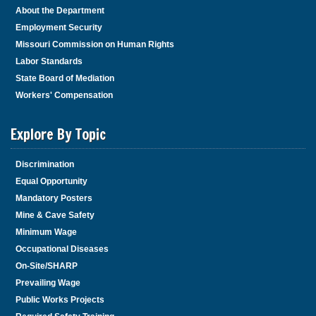
About the Department
Employment Security
Missouri Commission on Human Rights
Labor Standards
State Board of Mediation
Workers' Compensation
Explore By Topic
Discrimination
Equal Opportunity
Mandatory Posters
Mine & Cave Safety
Minimum Wage
Occupational Diseases
On-Site/SHARP
Prevailing Wage
Public Works Projects