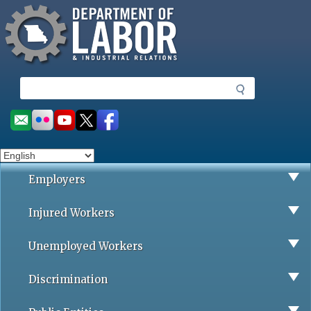
Missouri Department of Labor
Skip
to
main
content
S
e
a
Social
r
toolbar
c
h
Employers
Injured Workers
Unemployed Workers
Discrimination