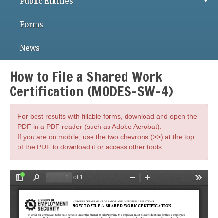
Public Entities
Forms
News
How to File a Shared Work
Certification (MODES-SW-4)
For best results with fillable forms, download and open the
PDF in a PDF reader (such as Adobe Acrobat).
If you are on mobile, use the two chevrons (>>) at the top
of the PDF to download it or access other tools.