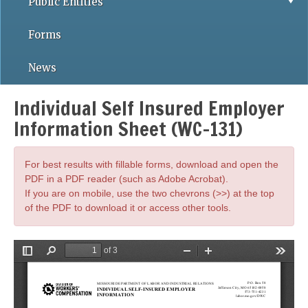
Public Entities
Forms
News
Individual Self Insured Employer
Information Sheet (WC-131)
For best results with fillable forms, download and open the
PDF in a PDF reader (such as Adobe Acrobat).
If you are on mobile, use the two chevrons (>>) at the top
of the PDF to download it or access other tools.