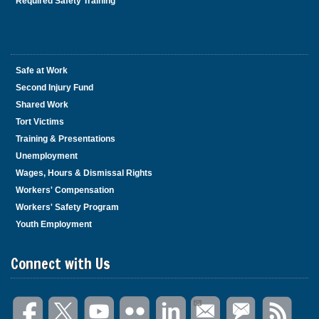
Required Safety Training
Safe at Work
Second Injury Fund
Shared Work
Tort Victims
Training & Presentations
Unemployment
Wages, Hours & Dismissal Rights
Workers' Compensation
Workers' Safety Program
Youth Employment
Connect with Us