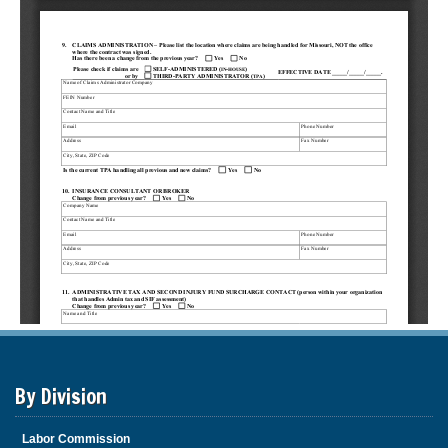
By Division
Labor Commission