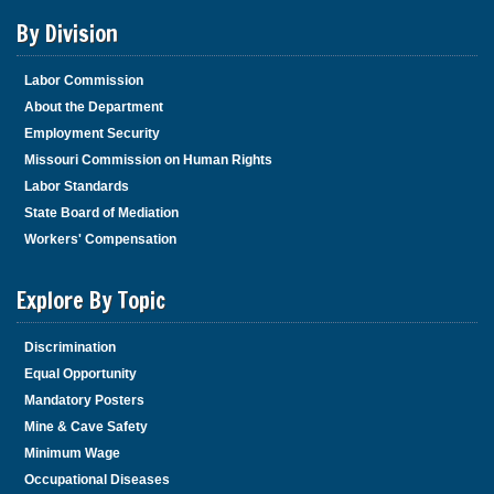
By Division
Labor Commission
About the Department
Employment Security
Missouri Commission on Human Rights
Labor Standards
State Board of Mediation
Workers' Compensation
Explore By Topic
Discrimination
Equal Opportunity
Mandatory Posters
Mine & Cave Safety
Minimum Wage
Occupational Diseases