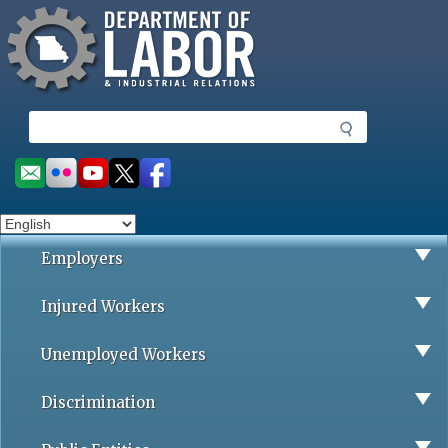
Missouri Department of Labor
Skip
to
main
content
S
e
a
Social
r
toolbar
c
h
Employers
Injured Workers
Unemployed Workers
Discrimination