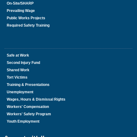
On-Site/SHARP
Prevailing Wage
Public Works Projects
Required Safety Training
Safe at Work
Second Injury Fund
Shared Work
Tort Victims
Training & Presentations
Unemployment
Wages, Hours & Dismissal Rights
Workers' Compensation
Workers' Safety Program
Youth Employment