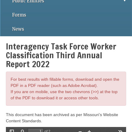
Public Entities
Forms
News
Interagency Task Force Worker
Classification Third Annual
Report 2022
For best results with fillable forms, download and open the
PDF in a PDF reader (such as Adobe Acrobat).
If you are on mobile, use the two chevrons (>>) at the top
of the PDF to download it or access other tools.
This document has been archived as per Missouri’s Website
Content Standards.